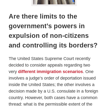
Are there limits to the
government’s powers in
expulsion of non-citizens
and controlling its borders?
The United States Supreme Court recently
decided to consider appeals regarding two
very
different immigration scenarios
. One
involves a judge’s order of deportation issued
inside the United States; the other involves a
decision made by a U.S. consulate in a foreign
country. However, both cases have a common
thread: what is the permissible extent of the