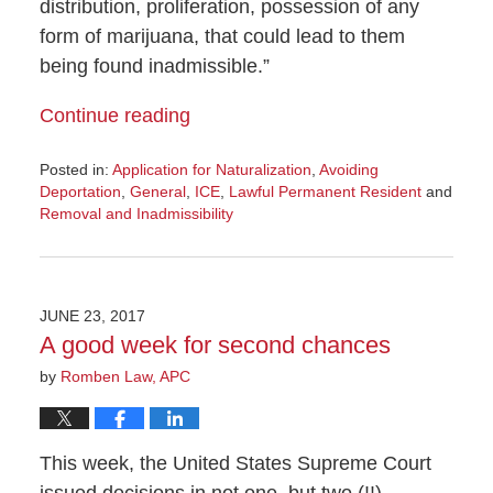
distribution, proliferation, possession of any
form of marijuana, that could lead to them
being found inadmissible.”
Continue reading
Posted in:
Application for Naturalization
,
Avoiding
Deportation
,
General
,
ICE
,
Lawful Permanent Resident
and
Removal and Inadmissibility
Updated:
December
20,
2018
JUNE 23, 2017
3:39
A good week for second chances
pm
by
Romben Law, APC
This week, the United States Supreme Court