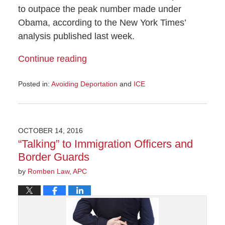
to outpace the peak number made under
Obama, according to the New York Times’
analysis published last week.
Continue reading
Posted in:
Avoiding Deportation
and
ICE
Updated:
May
26,
2017
OCTOBER 14, 2016
3:36
“Talking” to Immigration Officers and
pm
Border Guards
by
Romben Law, APC