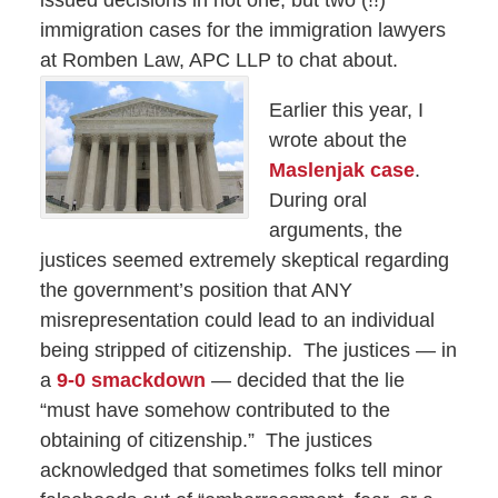
issued decisions in not one, but two (!!)
immigration cases for the immigration lawyers
at Romben Law, APC LLP
to chat about.
Earlier this year, I
wrote about the
Maslenjak case
.
During oral
arguments, the
justices seemed extremely skeptical regarding
the government’s position that ANY
misrepresentation could lead to an individual
being stripped of citizenship. The justices — in
a
9-0 smackdown
— decided that the lie
“must have somehow contributed to the
obtaining of citizenship.” The justices
acknowledged that sometimes folks tell minor