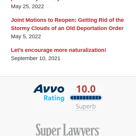
May 25, 2022
Joint Motions to Reopen: Getting Rid of the
Stormy Clouds of an Old Deportation Order
May 5, 2022
Let’s encourage more naturalization!
September 10, 2021