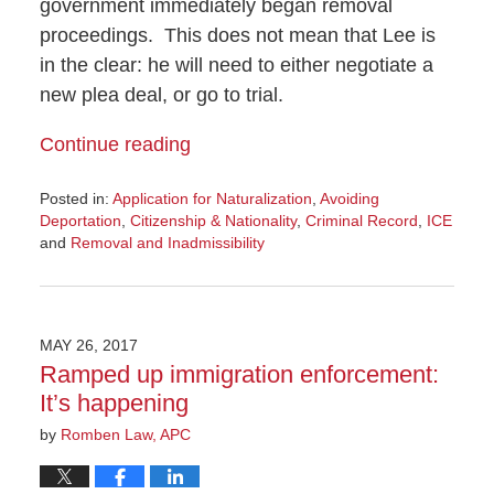
government immediately began removal
proceedings. This does not mean that Lee is
in the clear: he will need to either negotiate a
new plea deal, or go to trial.
Continue reading
Posted in:
Application for Naturalization
,
Avoiding
Deportation
,
Citizenship & Nationality
,
Criminal Record
,
ICE
and
Removal and Inadmissibility
Updated:
June
23,
2017
MAY 26, 2017
4:22
Ramped up immigration enforcement:
pm
It’s happening
by
Romben Law, APC