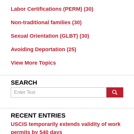
Labor Certifications (PERM)
(30)
Non-traditional families
(30)
Sexual Orientation (GLBT)
(30)
Avoiding Deportation
(25)
View More Topics
SEARCH
Search
RECENT ENTRIES
USCIS temporarily extends validity of work
permits by 540 days