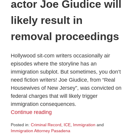
actor Joe Giudice will
likely result in
removal proceedings
Hollywood sit-com writers occasionally air
episodes where the storyline has an
immigration subplot. But sometimes, you don’t
need fiction writers! Joe Giudice, from “Real
Housewives of New Jersey”, was convicted on
federal charges that will likely trigger
immigration consequences.
Continue reading
Posted in:
Criminal Record
,
ICE
,
Immigration
and
Immigration Attorney Pasadena