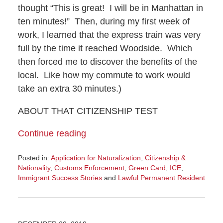
thought “This is great!
I will be in Manhattan in
ten minutes!”
Then, during my first week of
work, I learned that the express train was very
full by the time it reached Woodside.
Which
then forced me to discover the benefits of the
local.
Like how my commute to work would
take an extra 30 minutes.)
ABOUT THAT CITIZENSHIP TEST
Continue reading
Posted in:
Application for Naturalization
,
Citizenship &
Nationality
,
Customs Enforcement
,
Green Card
,
ICE
,
Immigrant Success Stories
and
Lawful Permanent Resident
Updated:
October
6,
2019