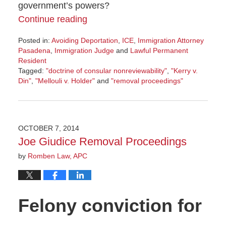
government’s powers?
Continue reading
Posted in:
Avoiding Deportation
,
ICE
,
Immigration Attorney
Pasadena
,
Immigration Judge
and
Lawful Permanent
Resident
Tagged:
"doctrine of consular nonreviewability"
,
"Kerry v.
Din"
,
"Mellouli v. Holder"
and
"removal proceedings"
Updated:
October
21,
2014
OCTOBER 7, 2014
6:00
Joe Giudice Removal Proceedings
am
by
Romben Law, APC
Felony conviction for