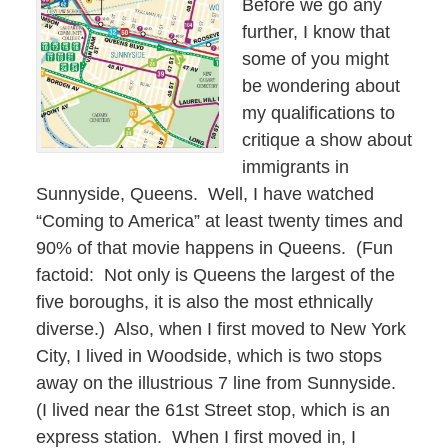
Before we go any
further, I know that
some of you might
be wondering about
my qualifications to
critique a show about
immigrants in
Sunnyside, Queens.
Well, I have watched
“Coming to America” at least twenty times and
90% of that movie happens in Queens.
(Fun
factoid:
Not only is Queens the largest of the
five boroughs, it is also the most ethnically
diverse.)
Also, when I first moved to New York
City, I lived in Woodside, which is two stops
away on the illustrious 7 line from Sunnyside.
(I lived near the 61st Street stop, which is an
express station.
When I first moved in, I