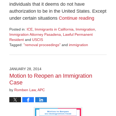
individuals that it deems do not have
authorization to be in the United States. Except
under certain situations
Continue reading
Posted in:
ICE
,
Immigrants in California
,
Immigration
,
Immigration Attorney Pasadena
,
Lawful Permanent
Resident
and
USCIS
Tagged:
"removal proceedings"
and
immigration
Updated:
November
8,
2016
JANUARY 28, 2014
8:53
Motion to Reopen an Immigration
am
Case
by
Romben Law, APC