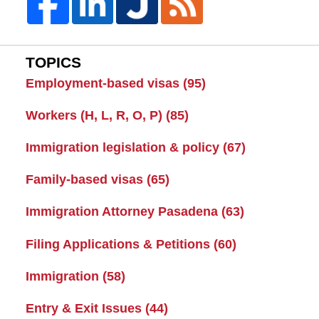
TOPICS
Employment-based visas
(95)
Workers (H, L, R, O, P)
(85)
Immigration legislation & policy
(67)
Family-based visas
(65)
Immigration Attorney Pasadena
(63)
Filing Applications & Petitions
(60)
Immigration
(58)
Entry & Exit Issues
(44)