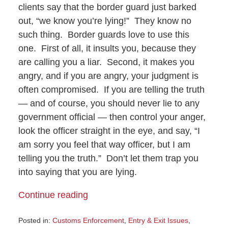
clients say that the border guard just barked
out, “we know you’re lying!” They know no
such thing. Border guards love to use this
one. First of all, it insults you, because they
are calling you a liar. Second, it makes you
angry, and if you are angry, your judgment is
often compromised. If you are telling the truth
— and of course, you should never lie to any
government official — then control your anger,
look the officer straight in the eye, and say, “I
am sorry you feel that way officer, but I am
telling you the truth.” Don’t let them trap you
into saying that you are lying.
Continue reading
Posted in:
Customs Enforcement
,
Entry & Exit Issues
,