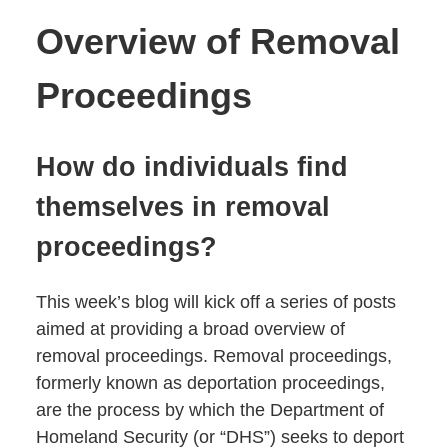
Overview of Removal
Proceedings
How do individuals find
themselves in removal
proceedings?
This week’s blog will kick off a series of posts
aimed at providing a broad overview of
removal proceedings. Removal proceedings,
formerly known as deportation proceedings,
are the process by which the Department of
Homeland Security (or “DHS”) seeks to deport