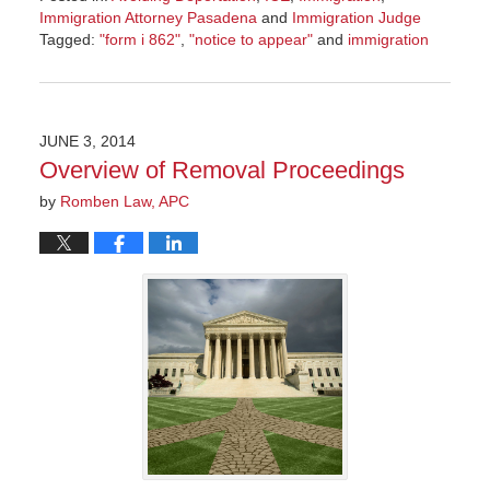
Immigration Attorney Pasadena
and
Immigration Judge
Tagged:
"form i 862"
,
"notice to appear"
and
immigration
Updated:
November
8,
2016
JUNE 3, 2014
9:01
Overview of Removal Proceedings
am
by
Romben Law, APC