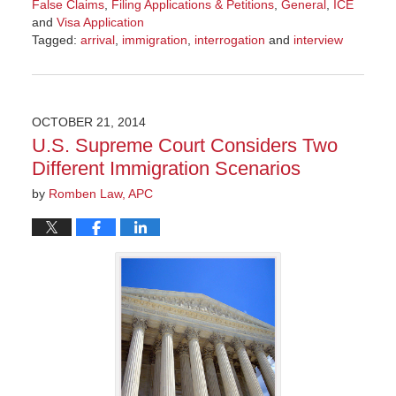
False Claims
,
Filing Applications & Petitions
,
General
,
ICE
and
Visa Application
Tagged:
arrival
,
immigration
,
interrogation
and
interview
Updated:
October
12,
2016
OCTOBER 21, 2014
4:42
U.S. Supreme Court Considers Two
pm
Different Immigration Scenarios
by
Romben Law, APC