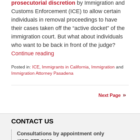
prosecutorial discretion
by Immigration and
Customs Enforcement (ICE) to allow certain
individuals in removal proceedings to have
their cases taken off the “active docket” of the
immigration court. But what about individuals
who want to be back in front of the judge?
Continue reading
Posted in:
ICE
,
Immigrants in California
,
Immigration
and
Immigration Attorney Pasadena
Updated:
November
8,
Next Page
2016
7:24
am
CONTACT US
Consultations by appointment only