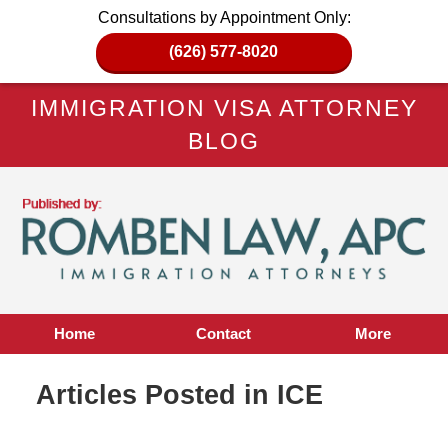
Consultations by Appointment Only:
(626) 577-8020
IMMIGRATION VISA ATTORNEY
BLOG
Home
Contact
More
Articles Posted in
ICE