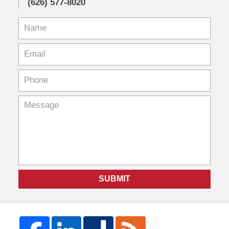
(626) 577-8020
SUBMIT