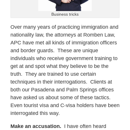
Business tricks
Over many years of practicing immigration and
nationality law, the attorneys at Romben Law,
APC have met all kinds of immigration officers
and border guards. These are unique
individuals who receive government training to
get at and spot what they believe to be the
truth. They are trained to use certain
techniques in their interrogations. Clients at
both our Pasadena and Palm Springs offices
have asked us about some of these tactics.
Even tourist visa and C-visa holders have been
interrogated this way.
Make an accusation.
I have often heard