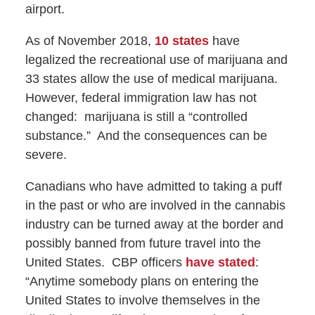
airport.
As of November 2018,
10 states
have
legalized the recreational use of marijuana and
33 states allow the use of medical marijuana.
However, federal immigration law has not
changed:
marijuana is still a “controlled
substance.”
And the consequences can be
severe.
Canadians who have admitted to taking a puff
in the past or who are involved in the cannabis
industry can be turned away at the border and
possibly banned from future travel into the
United States.
CBP officers
have stated
:
“Anytime somebody plans on entering the
United States to involve themselves in the