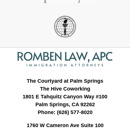
Contact
Information
The Courtyard at Palm Springs
The Hive Coworking
1801 E Tahquitz Canyon Way #100
Palm Springs, CA 92262
Phone:
(626) 577-8020
1760 W Cameron Ave Suite 100