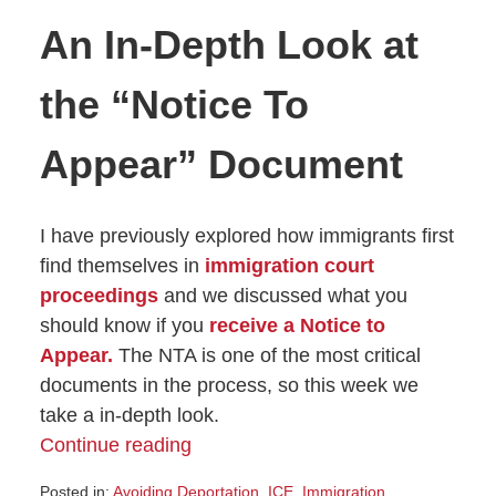
An In-Depth Look at
the “Notice To
Appear” Document
I have previously explored how immigrants first
find themselves in
immigration court
proceedings
and we discussed what you
should know if you
receive a Notice to
Appear.
The NTA is one of the most critical
documents in the process, so this week we
take a in-depth look.
Continue reading
Posted in:
Avoiding Deportation
,
ICE
,
Immigration
,