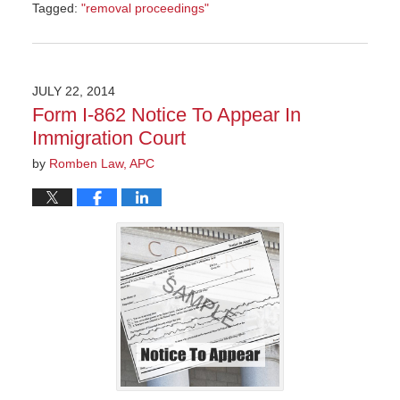
Tagged:
"removal proceedings"
Updated:
September
20,
2022
JULY 22, 2014
11:00
Form I-862 Notice To Appear In
am
Immigration Court
by
Romben Law, APC