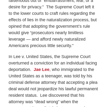
falsehoods out of “embarrassment, fear, or a
desire for privacy.” The Supreme Court left it
to the lower courts to craft rules regarding the
effects of lies in the naturalization process, but
opined that adopting the government’s rule
would give “prosecutors nearly limitless
leverage — and afford newly naturalized
Americans precious little security.”
In Lee v. United States, the Supreme Court
overturned a conviction for an individual facing
deportation.
Jae Lee
, who immigrated to the
United States as a teenager, was told by his
criminal defense attorney that accepting a plea
deal would not jeopardize his lawful permanent
resident status. Lee discovered that his
attorney was “dead wrong” when the