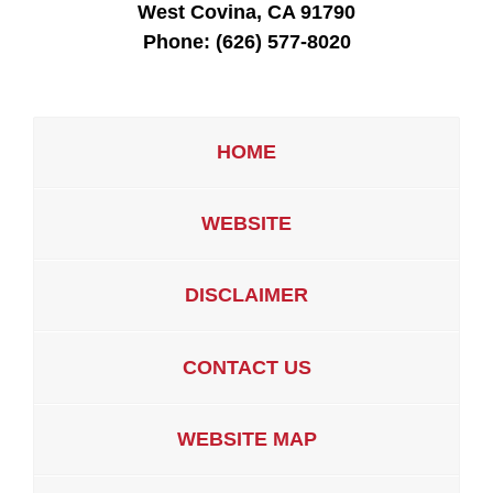
West Covina, CA 91790
Phone:
(626) 577-8020
HOME
WEBSITE
DISCLAIMER
CONTACT US
WEBSITE MAP