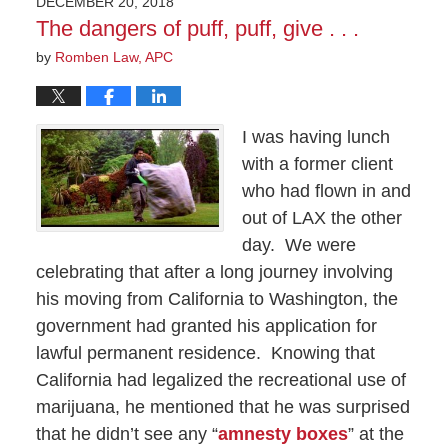
DECEMBER 20, 2018
10:47
The dangers of puff, puff, give . . .
pm
by
Romben Law, APC
I was having lunch
with a former client
who had flown in and
out of LAX the other
day.
We were
celebrating that after a long journey involving
his moving from California to Washington, the
government had granted his application for
lawful permanent residence.
Knowing that
California had legalized the recreational use of
marijuana, he mentioned that he was surprised
that he didn’t see any “
amnesty boxes
” at the