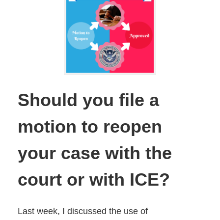
Should you file a
motion to reopen
your case with the
court or with ICE?
Last week, I discussed the use of