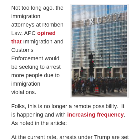
Not too long ago, the
immigration
attorneys at Romben
Law, APC
opined
that
Immigration and
Customs
Enforcement would
be seeking to arrest
more people due to
immigration
violations.
Folks, this is no longer a remote possibility. It
is happening and with
increasing frequency
.
As noted in the article:
At the current rate, arrests under Trump are set