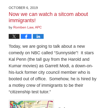
OCTOBER 6, 2019
Now we can watch a sitcom about
immigrants!
by
Romben Law, APC
Today, we are going to talk about a new
comedy on NBC called “Sunnyside”!
It stars
Kal Penn (the tall guy from the Harold and
Kumar movies) as Garrett Modi, a down-on-
his-luck former city council member who is
booted out of office.
Somehow, he is hired by
a motley crew of immigrants to be their
“citizenship test tutor.”