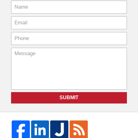
SUBMIT