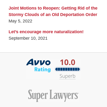
Joint Motions to Reopen: Getting Rid of the
Stormy Clouds of an Old Deportation Order
May 5, 2022
Let’s encourage more naturalization!
September 10, 2021