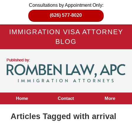
Consultations by Appointment Only:
(626) 577-8020
IMMIGRATION VISA ATTORNEY
BLOG
Home
Contact
More
Articles Tagged with
arrival