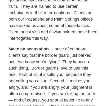
get at and spot what they believe to be the
truth. They are trained to use certain
techniques in their interrogations. Clients at
both our Pasadena and Palm Springs offices
have asked us about some of these tactics.
Even tourist visa and C-visa holders have been
interrogated this way.
Make an accusation.
I have often heard
clients say that the border guard just barked
out, “we know you’re lying!” They know no
such thing. Border guards love to use this
one. First of all, it insults you, because they
are calling you a liar. Second, it makes you
angry, and if you are angry, your judgment is
often compromised. If you are telling the truth
— and of course, you should never lie to any