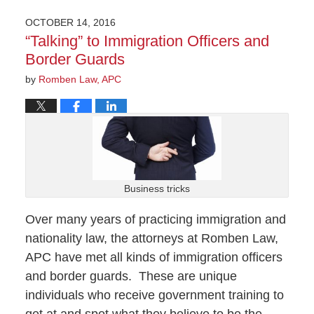
OCTOBER 14, 2016
“Talking” to Immigration Officers and
Border Guards
by
Romben Law, APC
Business tricks
Over many years of practicing immigration and
nationality law, the attorneys at Romben Law,
APC have met all kinds of immigration officers
and border guards. These are unique
individuals who receive government training to