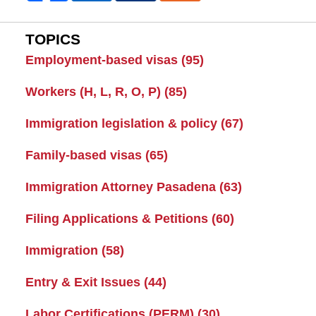
TOPICS
Employment-based visas
(95)
Workers (H, L, R, O, P)
(85)
Immigration legislation & policy
(67)
Family-based visas
(65)
Immigration Attorney Pasadena
(63)
Filing Applications & Petitions
(60)
Immigration
(58)
Entry & Exit Issues
(44)
Labor Certifications (PERM)
(30)