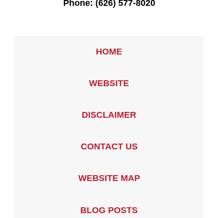
Phone:
(626) 577-8020
HOME
WEBSITE
DISCLAIMER
CONTACT US
WEBSITE MAP
BLOG POSTS