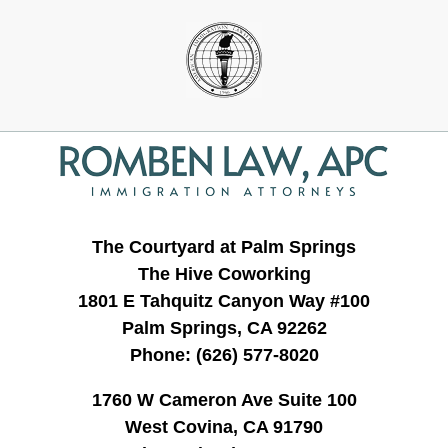
Contact
Information
The Courtyard at Palm Springs
The Hive Coworking
1801 E Tahquitz Canyon Way #100
Palm Springs, CA 92262
Phone:
(626) 577-8020
1760 W Cameron Ave Suite 100
West Covina, CA 91790