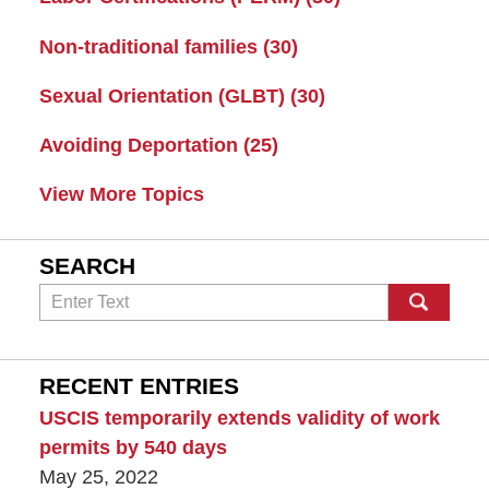
Non-traditional families
(30)
Sexual Orientation (GLBT)
(30)
Avoiding Deportation
(25)
View More Topics
SEARCH
Search
RECENT ENTRIES
USCIS temporarily extends validity of work
permits by 540 days
May 25, 2022