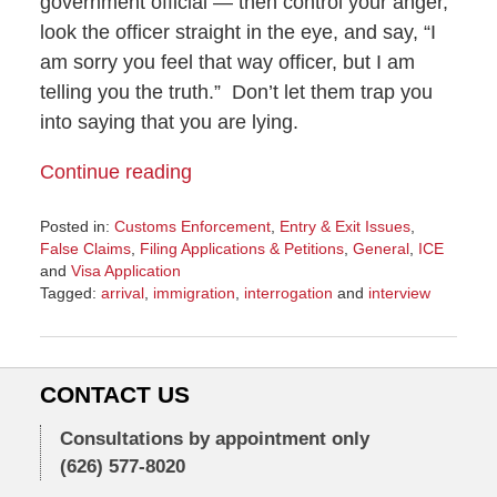
government official — then control your anger,
look the officer straight in the eye, and say, “I
am sorry you feel that way officer, but I am
telling you the truth.” Don’t let them trap you
into saying that you are lying.
Continue reading
Posted in:
Customs Enforcement
,
Entry & Exit Issues
,
False Claims
,
Filing Applications & Petitions
,
General
,
ICE
and
Visa Application
Tagged:
arrival
,
immigration
,
interrogation
and
interview
Updated:
October
12,
2016
CONTACT US
4:42
pm
Consultations by appointment only
(626) 577-8020