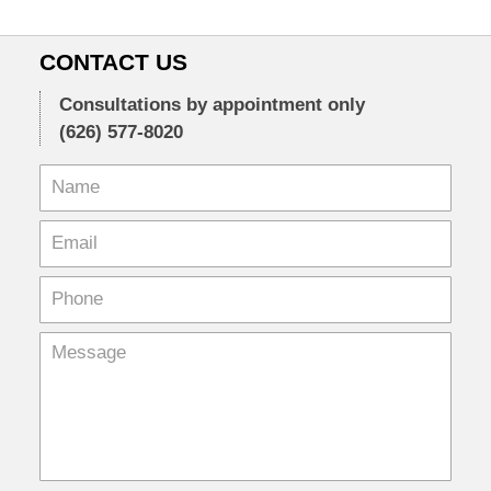
CONTACT US
Consultations by appointment only
(626) 577-8020