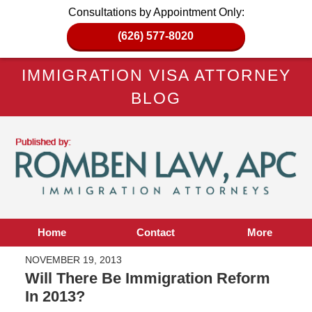
Consultations by Appointment Only:
(626) 577-8020
IMMIGRATION VISA ATTORNEY
BLOG
Home
Contact
More
NOVEMBER 19, 2013
Will There Be Immigration Reform
In 2013?