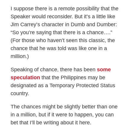
I suppose there is a remote possibility that the
Speaker would reconsider. But it’s a little like
Jim Carrey’s character in Dumb and Dumber:
“So you’re saying that there is a chance….”
(For those who haven’t seen this classic, the
chance that he was told was like one in a
million.)
Speaking of chance, there has been
some
speculation
that the Philippines may be
designated as a Temporary Protected Status
country.
The chances might be slightly better than one
in a million, but if it were to happen, you can
bet that I’ll be writing about it here.