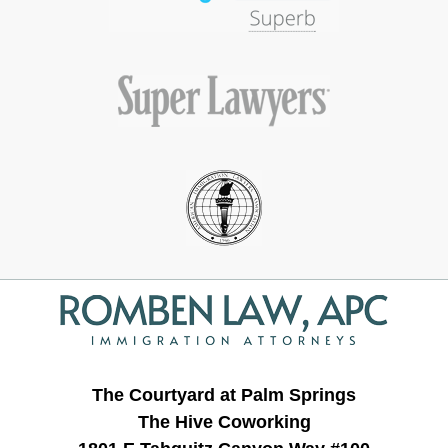
Contact
Information
The Courtyard at Palm Springs
The Hive Coworking