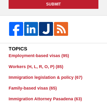
SUBMIT
TOPICS
Employment-based visas
(95)
Workers (H, L, R, O, P)
(85)
Immigration legislation & policy
(67)
Family-based visas
(65)
Immigration Attorney Pasadena
(63)