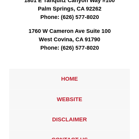
1801 E Tahquitz Canyon Way #100
Palm Springs, CA 92262
Phone:
(626) 577-8020
1760 W Cameron Ave Suite 100
West Covina, CA 91790
Phone:
(626) 577-8020
HOME
WEBSITE
DISCLAIMER