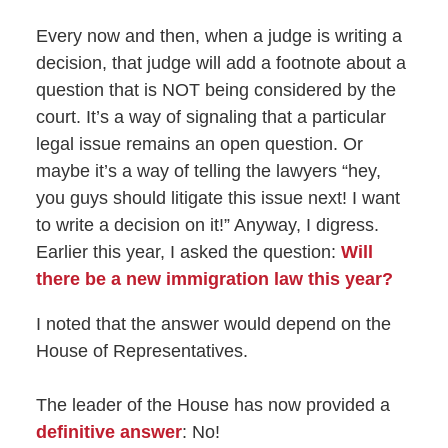
Every now and then, when a judge is writing a
decision, that judge will add a footnote about a
question that is NOT being considered by the
court. It’s a way of signaling that a particular
legal issue remains an open question. Or
maybe it’s a way of telling the lawyers “hey,
you guys should litigate this issue next! I want
to write a decision on it!” Anyway, I digress.
Earlier this year, I asked the question:
Will
there be a new immigration law this year?
I noted that the answer would depend on the
House of Representatives.
The leader of the House has now provided a
definitive answer
: No!