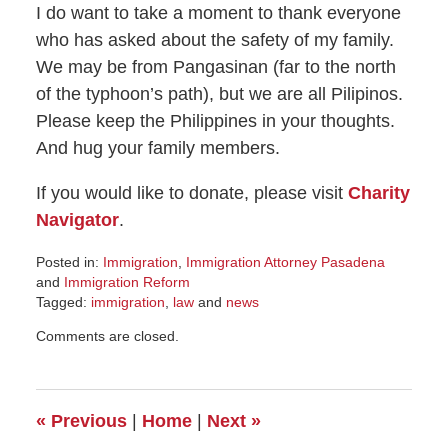
I do want to take a moment to thank everyone
who has asked about the safety of my family.
We may be from Pangasinan (far to the north
of the typhoon’s path), but we are all Pilipinos.
Please keep the Philippines in your thoughts.
And hug your family members.
If you would like to donate, please visit
Charity
Navigator
.
Posted in:
Immigration
,
Immigration Attorney Pasadena
and
Immigration Reform
Tagged:
immigration
,
law
and
news
Updated:
Comments are closed.
November
8,
2016
7:23
«
Previous
|
Home
|
Next
»
am