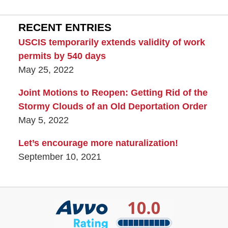
RECENT ENTRIES
USCIS temporarily extends validity of work
permits by 540 days
May 25, 2022
Joint Motions to Reopen: Getting Rid of the
Stormy Clouds of an Old Deportation Order
May 5, 2022
Let’s encourage more naturalization!
September 10, 2021