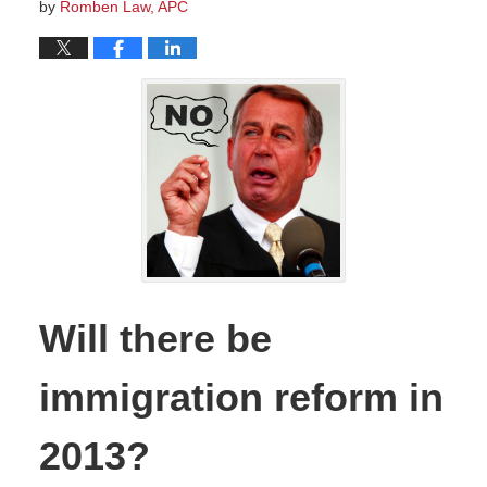
by
Romben Law, APC
Will there be
immigration reform in
2013?