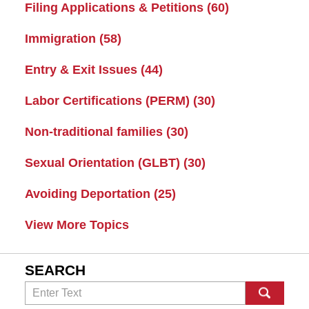
Filing Applications & Petitions
(60)
Immigration
(58)
Entry & Exit Issues
(44)
Labor Certifications (PERM)
(30)
Non-traditional families
(30)
Sexual Orientation (GLBT)
(30)
Avoiding Deportation
(25)
View More Topics
SEARCH
Search