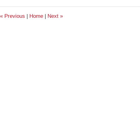
2011
11:21
«
Previous
|
Home
|
Next
»
am