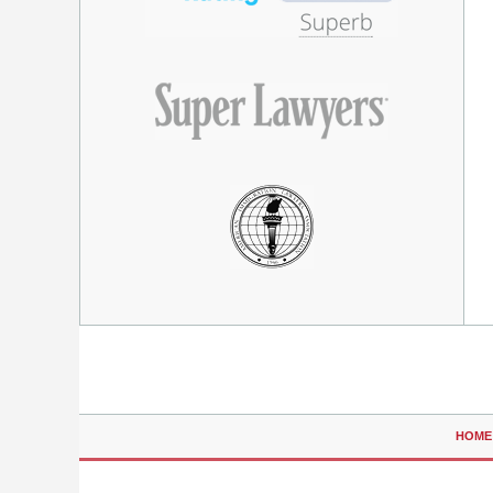
Contact
Information
HOME