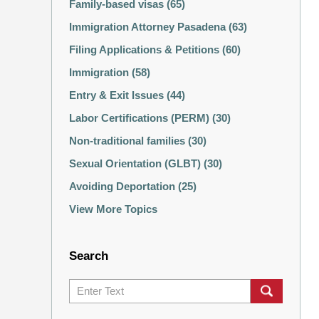
Family-based visas
(65)
Immigration Attorney Pasadena
(63)
Filing Applications & Petitions
(60)
Immigration
(58)
Entry & Exit Issues
(44)
Labor Certifications (PERM)
(30)
Non-traditional families
(30)
Sexual Orientation (GLBT)
(30)
Avoiding Deportation
(25)
View More Topics
Search
Search