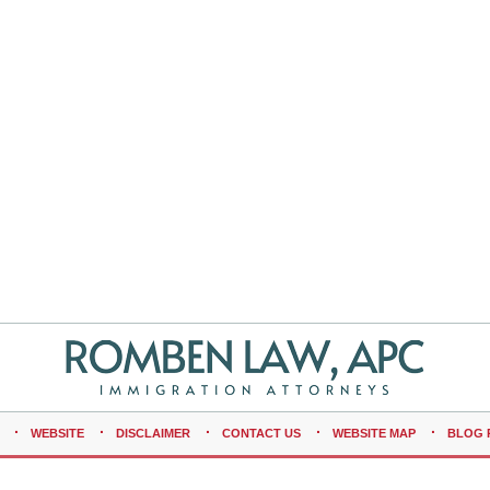
WEBSITE
DISCLAIMER
CONTACT US
WEBSITE MAP
BLOG 