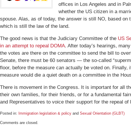
offices in Los Angeles and in Pa
whether the US citizen in a marri
spouse. Alas, as of today, the answer is still NO, based o
which is still the law of the land.
The good news is that the Judiciary Committee of the
US Sen
in an attempt to repeal DOMA
. After today’s hearings, many
the votes are there on the committee to send the bill to ove
Senate, there must be 60 senators — the so-called “supermaj
floor, before the measure can actually be voted on. Finally, 
measure would die a quiet death on a committee in the Hou
There is movement in the Congress. It is important for all t
their own families, for their friends, or for a fundamental fa
and Representatives to voice their support for the repeal o
Posted in:
Immigration legislation & policy
and
Sexual Orientation (GLBT)
Updated:
Comments are closed.
November
3,