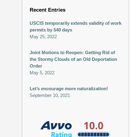
Recent Entries
USCIS temporarily extends validity of work
permits by 540 days
May 25, 2022
Joint Motions to Reopen: Getting Rid of
the Stormy Clouds of an Old Deportation
Order
May 5, 2022
Let’s encourage more naturalization!
September 10, 2021