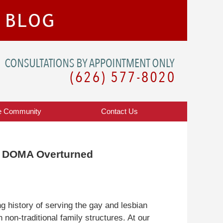
Navigatio
e Community
Contact
Us
f DOMA Overturned
 history of serving the gay and lesbian
non-traditional family structures. At our