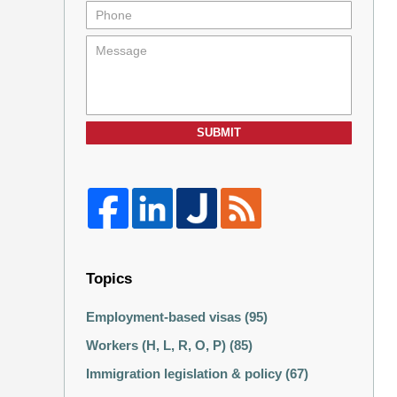
SUBMIT
Topics
Employment-based visas
(95)
Workers (H, L, R, O, P)
(85)
Immigration legislation & policy
(67)