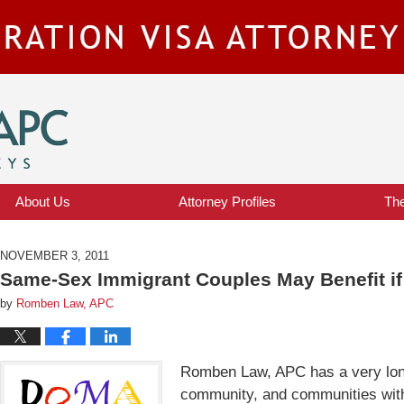
IMMIGRATION VISA ATTORNEY BLOG
About Us
Attorney Profiles
Th
NOVEMBER 3, 2011
Same-Sex Immigrant Couples May Benefit i
by
Romben Law, APC
Romben Law, APC has a very long
community, and communities with 