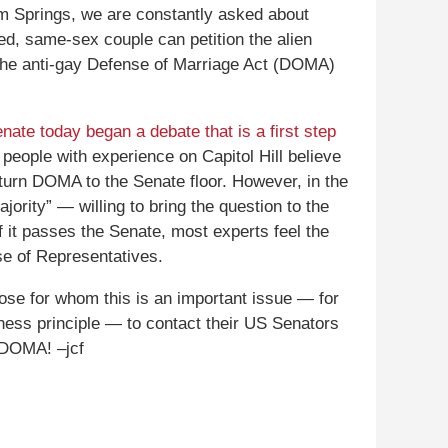
lm Springs, we are constantly asked about
ed, same-sex couple can petition the alien
n the anti-gay Defense of Marriage Act (DOMA)
ate today began a debate that is a first step
 people with experience on Capitol Hill believe
rturn DOMA to the Senate floor. However, in the
ority” — willing to bring the question to the
if it passes the Senate, most experts feel the
se of Representatives.
hose for whom this is an important issue — for
irness principle — to contact their US Senators
f DOMA! –jcf