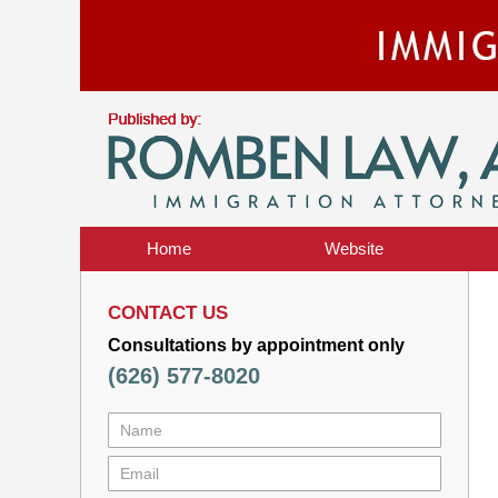
Home
Website
CONTACT US
Consultations by appointment only
(626) 577-8020