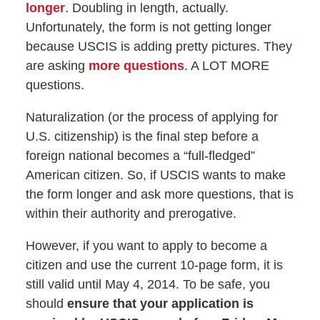
longer
. Doubling in length, actually.
Unfortunately, the form is not getting longer
because USCIS is adding pretty pictures. They
are asking
more questions
. A LOT MORE
questions.
Naturalization (or the process of applying for
U.S. citizenship) is the final step before a
foreign national becomes a “full-fledged”
American citizen. So, if USCIS wants to make
the form longer and ask more questions, that is
within their authority and prerogative.
However, if you want to apply to become a
citizen and use the current 10-page form, it is
still valid until May 4, 2014. To be safe, you
should
ensure that your application is