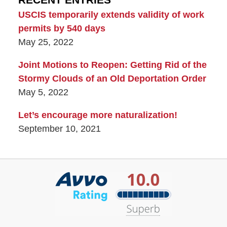
USCIS temporarily extends validity of work
permits by 540 days
May 25, 2022
Joint Motions to Reopen: Getting Rid of the
Stormy Clouds of an Old Deportation Order
May 5, 2022
Let’s encourage more naturalization!
September 10, 2021