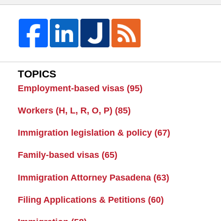
TOPICS
Employment-based visas
(95)
Workers (H, L, R, O, P)
(85)
Immigration legislation & policy
(67)
Family-based visas
(65)
Immigration Attorney Pasadena
(63)
Filing Applications & Petitions
(60)