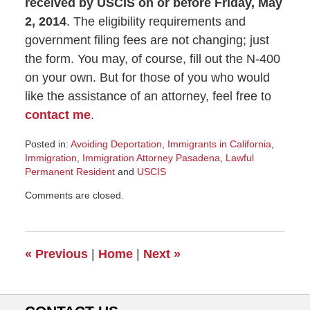
received by USCIS on or before Friday, May
2, 2014
. The eligibility requirements and
government filing fees are not changing; just
the form. You may, of course, fill out the N-400
on your own. But for those of you who would
like the assistance of an attorney, feel free to
contact me
.
Posted in:
Avoiding Deportation
,
Immigrants in California
,
Immigration
,
Immigration Attorney Pasadena
,
Lawful
Permanent Resident
and
USCIS
Updated:
Comments are closed.
November
8,
2016
7:25
«
Previous
|
Home
|
Next
»
am