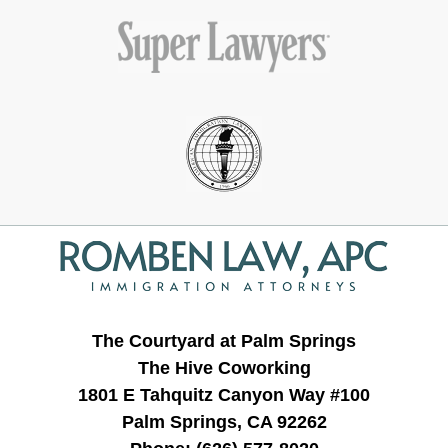
Contact
Information
The Courtyard at Palm Springs
The Hive Coworking
1801 E Tahquitz Canyon Way #100
Palm Springs, CA 92262