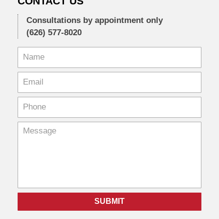
CONTACT US
Consultations by appointment only
(626) 577-8020
SUBMIT