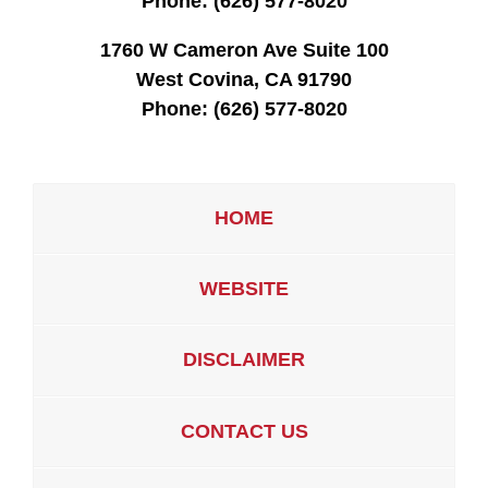
Phone:
(626) 577-8020
1760 W Cameron Ave Suite 100
West Covina, CA 91790
Phone:
(626) 577-8020
HOME
WEBSITE
DISCLAIMER
CONTACT US