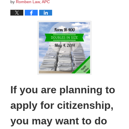
by
Romben Law, APC
If you are planning to
apply for citizenship,
you may want to do