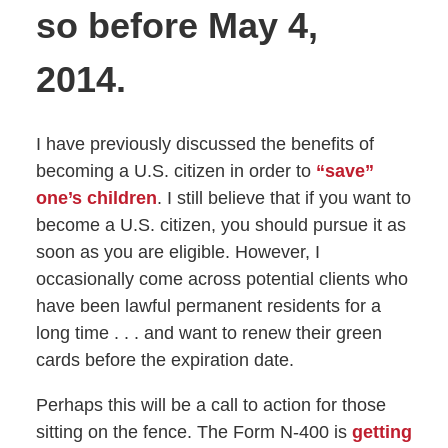
so before May 4,
2014.
I have previously discussed the benefits of
becoming a U.S. citizen in order to
“save”
one’s children
. I still believe that if you want to
become a U.S. citizen, you should pursue it as
soon as you are eligible. However, I
occasionally come across potential clients who
have been lawful permanent residents for a
long time . . . and want to renew their green
cards before the expiration date.
Perhaps this will be a call to action for those
sitting on the fence. The Form N-400 is
getting