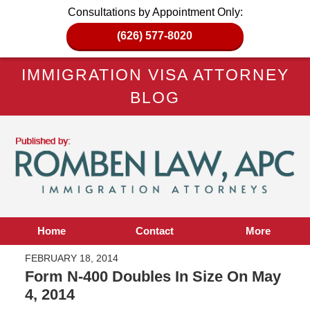
Consultations by Appointment Only:
(626) 577-8020
IMMIGRATION VISA ATTORNEY
BLOG
Home
Contact
More
FEBRUARY 18, 2014
Form N-400 Doubles In Size On May
4, 2014