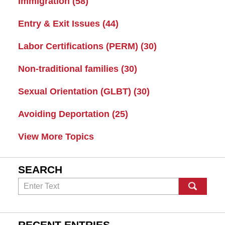
Immigration
(58)
Entry & Exit Issues
(44)
Labor Certifications (PERM)
(30)
Non-traditional families
(30)
Sexual Orientation (GLBT)
(30)
Avoiding Deportation
(25)
View More Topics
SEARCH
Search
RECENT ENTRIES