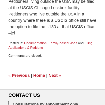
Petitioners living outside the USA may be filed
at the USCIS Chicago Lockbox facility.
Petitioners who live outside the USA in a
country where there is a USCIS office still have
the option to file the I-130 at that USCIS office.
–jcf
Posted in:
Documentation
,
Family-based visas
and
Filing
Applications & Petitions
Updated:
Comments are closed.
June
23,
2011
10:59
«
Previous
|
Home
|
Next
»
am
CONTACT US
Consultations by appointment only