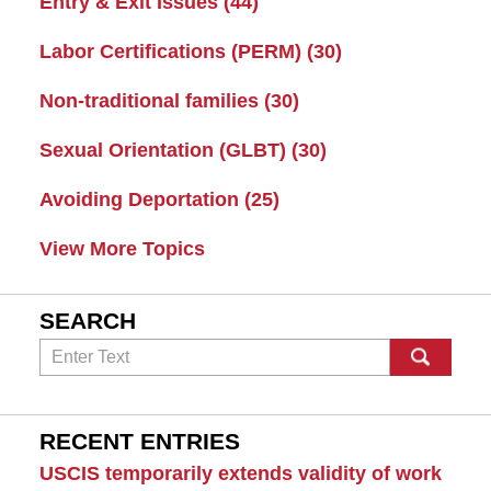
Entry & Exit Issues
(44)
Labor Certifications (PERM)
(30)
Non-traditional families
(30)
Sexual Orientation (GLBT)
(30)
Avoiding Deportation
(25)
View More Topics
SEARCH
Search
RECENT ENTRIES
USCIS temporarily extends validity of work