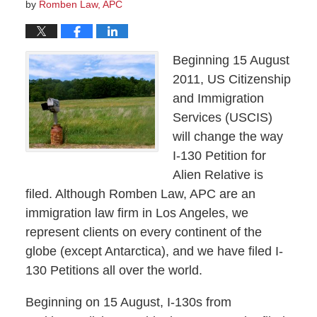
by
Romben Law, APC
Beginning 15 August
2011, US Citizenship
and Immigration
Services (USCIS)
will change the way
I-130 Petition for
Alien Relative is
filed. Although Romben Law, APC are an
immigration law firm in Los Angeles, we
represent clients on every continent of the
globe (except Antarctica), and we have filed I-
130 Petitions all over the world.
Beginning on 15 August, I-130s from