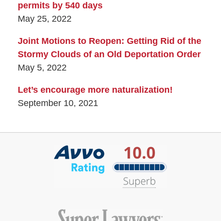
permits by 540 days
May 25, 2022
Joint Motions to Reopen: Getting Rid of the
Stormy Clouds of an Old Deportation Order
May 5, 2022
Let’s encourage more naturalization!
September 10, 2021