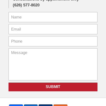
(626) 577-8020
SUBMIT