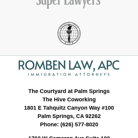
Contact
Information
The Courtyard at Palm Springs
The Hive Coworking
1801 E Tahquitz Canyon Way #100
Palm Springs, CA 92262
Phone:
(626) 577-8020