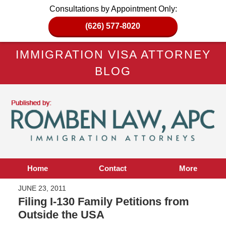
Consultations by Appointment Only:
(626) 577-8020
IMMIGRATION VISA ATTORNEY
BLOG
Home
Contact
More
JUNE 23, 2011
Filing I-130 Family Petitions from
Outside the USA