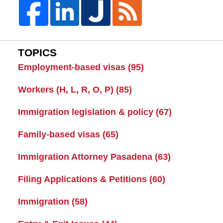
TOPICS
Employment-based visas
(95)
Workers (H, L, R, O, P)
(85)
Immigration legislation & policy
(67)
Family-based visas
(65)
Immigration Attorney Pasadena
(63)
Filing Applications & Petitions
(60)
Immigration
(58)