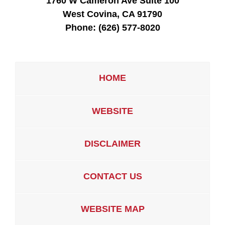
1760 W Cameron Ave Suite 100
West Covina, CA 91790
Phone:
(626) 577-8020
HOME
WEBSITE
DISCLAIMER
CONTACT US
WEBSITE MAP