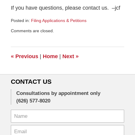
If you have questions, please contact us. –jcf
Posted in:
Filing Applications & Petitions
Updated:
Comments are closed.
April
6,
2009
2:09
«
Previous
|
Home
|
Next
»
pm
CONTACT US
Consultations by appointment only
(626) 577-8020