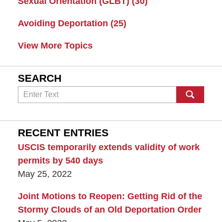
Sexual Orientation (GLBT)
(30)
Avoiding Deportation
(25)
View More Topics
SEARCH
Search
RECENT ENTRIES
USCIS temporarily extends validity of work
permits by 540 days
May 25, 2022
Joint Motions to Reopen: Getting Rid of the
Stormy Clouds of an Old Deportation Order