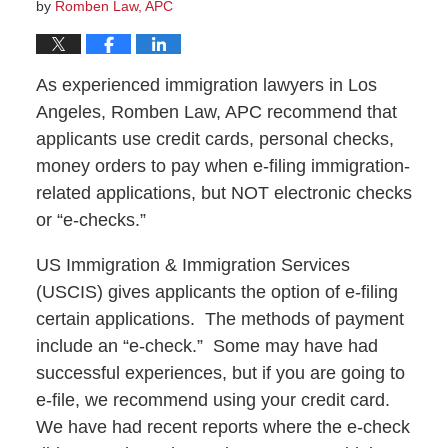
by
Romben Law, APC
As experienced immigration lawyers in Los
Angeles, Romben Law, APC recommend that
applicants use credit cards, personal checks,
money orders to pay when e-filing immigration-
related applications, but NOT electronic checks
or “e-checks.”
US Immigration & Immigration Services
(USCIS) gives applicants the option of e-filing
certain applications. The methods of payment
include an “e-check.” Some may have had
successful experiences, but if you are going to
e-file, we recommend using your credit card.
We have had recent reports where the e-check