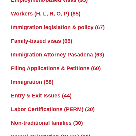
Workers (H, L, R, O, P)
(85)
Immigration legislation & policy
(67)
Family-based visas
(65)
Immigration Attorney Pasadena
(63)
Filing Applications & Petitions
(60)
Immigration
(58)
Entry & Exit Issues
(44)
Labor Certifications (PERM)
(30)
Non-traditional families
(30)