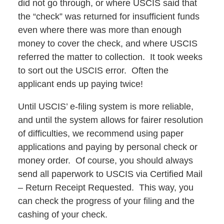
did not go through, or where USCIS said that
the “check” was returned for insufficient funds
even where there was more than enough
money to cover the check, and where USCIS
referred the matter to collection. It took weeks
to sort out the USCIS error. Often the
applicant ends up paying twice!
Until USCIS’ e-filing system is more reliable,
and until the system allows for fairer resolution
of difficulties, we recommend using paper
applications and paying by personal check or
money order. Of course, you should always
send all paperwork to USCIS via Certified Mail
– Return Receipt Requested. This way, you
can check the progress of your filing and the
cashing of your check.