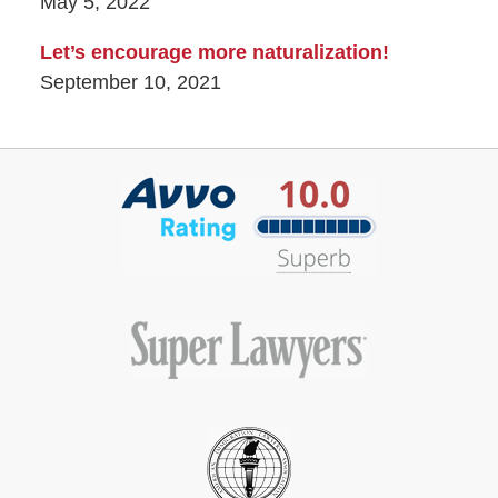
May 5, 2022
Let’s encourage more naturalization!
September 10, 2021