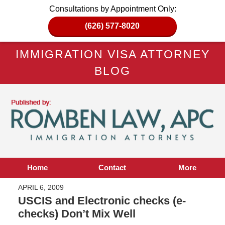
Consultations by Appointment Only:
(626) 577-8020
IMMIGRATION VISA ATTORNEY
BLOG
Home
Contact
More
APRIL 6, 2009
USCIS and Electronic checks (e-
checks) Don’t Mix Well