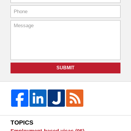
SUBMIT
TOPICS
Employment-based visas
(95)