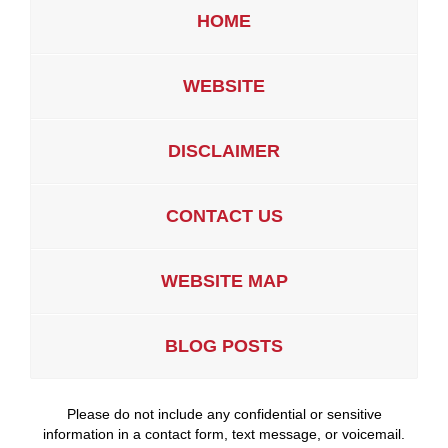
HOME
WEBSITE
DISCLAIMER
CONTACT US
WEBSITE MAP
BLOG POSTS
Please do not include any confidential or sensitive
information in a contact form, text message, or voicemail.