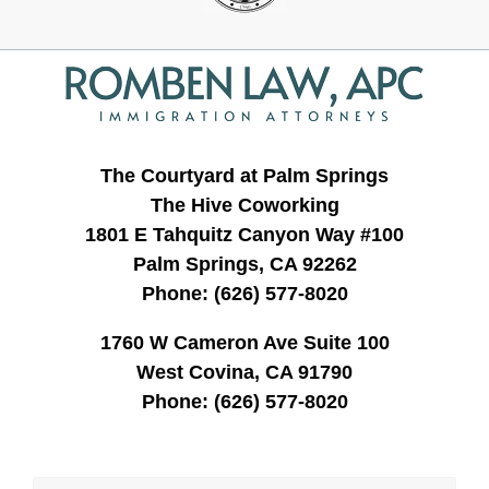
Contact
Information
The Courtyard at Palm Springs
The Hive Coworking
1801 E Tahquitz Canyon Way #100
Palm Springs, CA 92262
Phone:
(626) 577-8020
1760 W Cameron Ave Suite 100
West Covina, CA 91790
Phone:
(626) 577-8020