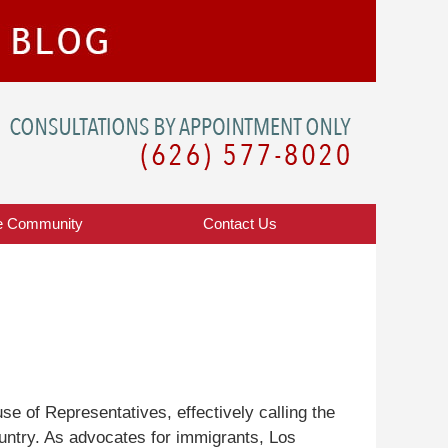
Navigatio
e Community
Contact
Us
use of Representatives, effectively calling the
ountry. As advocates for immigrants, Los