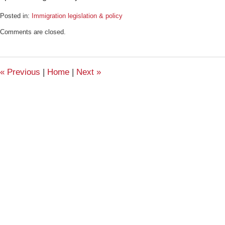
Posted in:
Immigration legislation & policy
Updated:
Comments are closed.
September
11,
2009
11:13
«
Previous
|
Home
|
Next
»
am