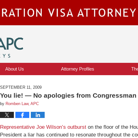
IMMIGRATION VISA ATTORNEY BLOG
About Us
Attorney Profiles
Th
SEPTEMBER 11, 2009
You lie! — No apologies from Congressman
by
Romben Law, APC
Representative Joe Wilson’s outburst
on the floor of the Ho
President a liar has continued to resonate throughout the c