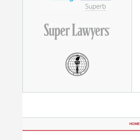
Contact
Information
HOME