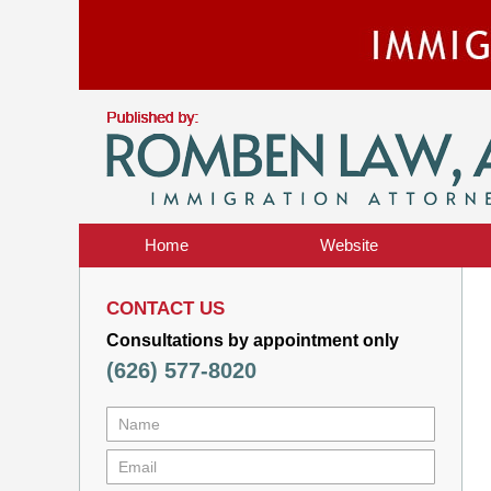
Home
Website
CONTACT US
Consultations by appointment only
(626) 577-8020