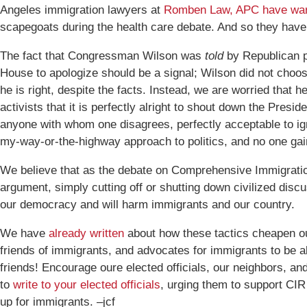
Angeles immigration lawyers at
Romben Law, APC have wa
scapegoats during the health care debate. And so they have
The fact that Congressman Wilson was
told
by Republican p
House to apologize should be a signal; Wilson did not choos
he is right, despite the facts. Instead, we are worried that 
activists that it is perfectly alright to shout down the Presid
anyone with whom one disagrees, perfectly acceptable to ign
my-way-or-the-highway approach to politics, and no one gai
We believe that as the debate on Comprehensive Immigratio
argument, simply cutting off or shutting down civilized disc
our democracy and will harm immigrants and our country.
We have
already written
about how these tactics cheapen ou
friends of immigrants, and advocates for immigrants to be a
friends! Encourage oure elected officials, our neighbors, a
to
write to your elected officials
, urging them to support CIR
up for immigrants. –jcf