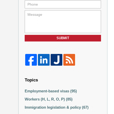
SUBMIT
Topics
Employment-based visas
(95)
Workers (H, L, R, O, P)
(85)
Immigration legislation & policy
(67)