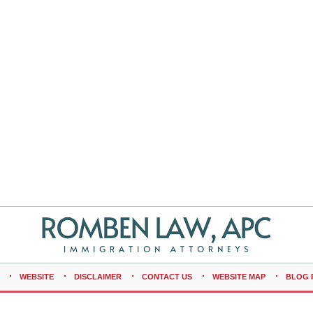
WEBSITE
DISCLAIMER
CONTACT US
WEBSITE MAP
BLOG 