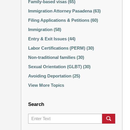
Family-based visas
(65)
Immigration Attorney Pasadena
(63)
Filing Applications & Petitions
(60)
Immigration
(58)
Entry & Exit Issues
(44)
Labor Certifications (PERM)
(30)
Non-traditional families
(30)
Sexual Orientation (GLBT)
(30)
Avoiding Deportation
(25)
View More Topics
Search
Search