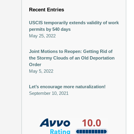
Recent Entries
USCIS temporarily extends validity of work
permits by 540 days
May 25, 2022
Joint Motions to Reopen: Getting Rid of
the Stormy Clouds of an Old Deportation
Order
May 5, 2022
Let’s encourage more naturalization!
September 10, 2021