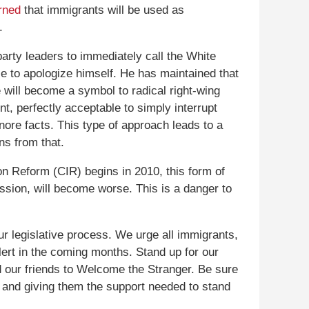
rned
that immigrants will be used as
.
arty leaders to immediately call the White
e to apologize himself. He has maintained that
he will become a symbol to radical right-wing
ent, perfectly acceptable to simply interrupt
ore facts. This type of approach leads to a
ns from that.
n Reform (CIR) begins in 2010, this form of
ussion, will become worse. This is a danger to
r legislative process. We urge all immigrants,
lert in the coming months. Stand up for our
nd our friends to Welcome the Stranger. Be sure
 and giving them the support needed to stand