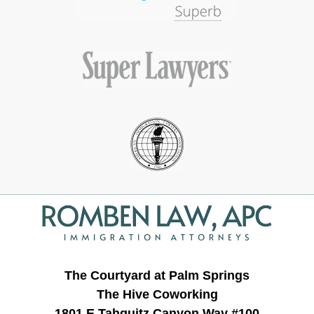
Contact
Information
The Courtyard at Palm Springs
The Hive Coworking
1801 E Tahquitz Canyon Way #100