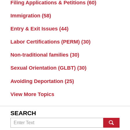
Filing Applications & Petitions
(60)
Immigration
(58)
Entry & Exit Issues
(44)
Labor Certifications (PERM)
(30)
Non-traditional families
(30)
Sexual Orientation (GLBT)
(30)
Avoiding Deportation
(25)
View More Topics
SEARCH
Search