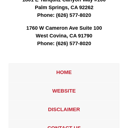
Palm Springs, CA 92262
Phone:
(626) 577-8020
1760 W Cameron Ave Suite 100
West Covina, CA 91790
Phone:
(626) 577-8020
HOME
WEBSITE
DISCLAIMER