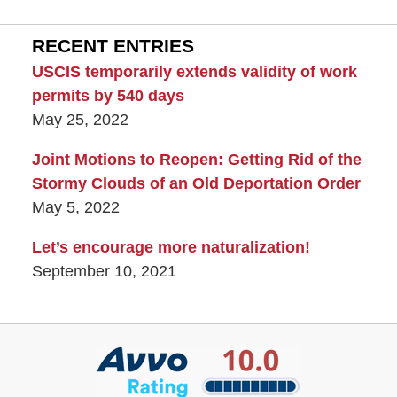
RECENT ENTRIES
USCIS temporarily extends validity of work
permits by 540 days
May 25, 2022
Joint Motions to Reopen: Getting Rid of the
Stormy Clouds of an Old Deportation Order
May 5, 2022
Let’s encourage more naturalization!
September 10, 2021