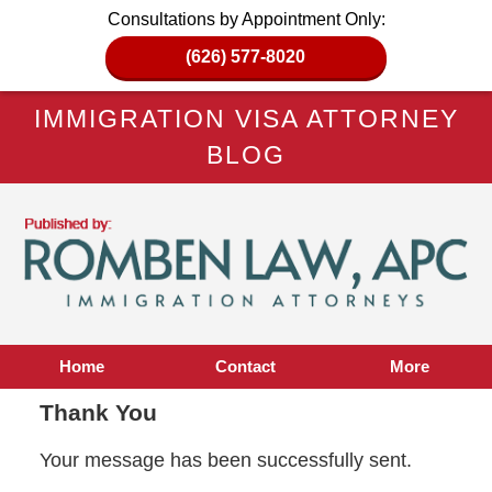
Consultations by Appointment Only:
(626) 577-8020
IMMIGRATION VISA ATTORNEY
BLOG
Home
Contact
More
Thank You
Your message has been successfully sent.