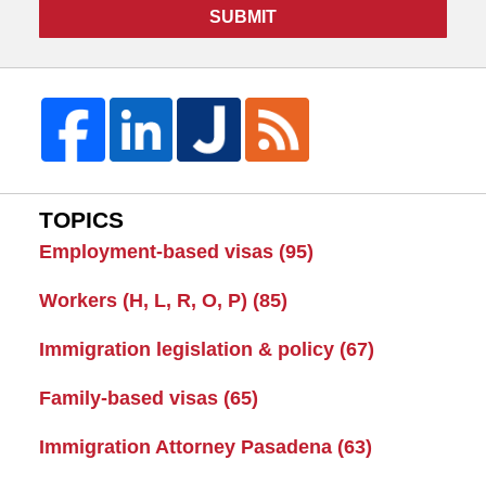
SUBMIT
TOPICS
Employment-based visas
(95)
Workers (H, L, R, O, P)
(85)
Immigration legislation & policy
(67)
Family-based visas
(65)
Immigration Attorney Pasadena
(63)