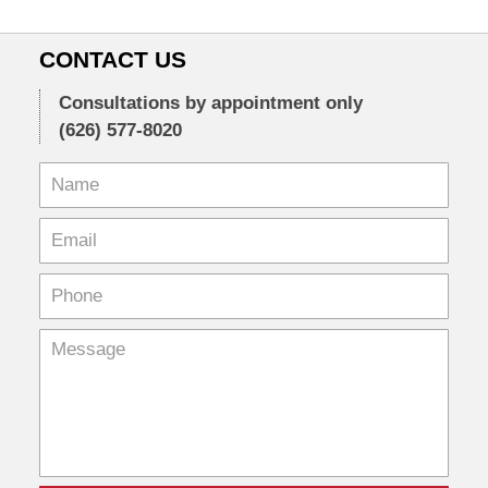
CONTACT US
Consultations by appointment only
(626) 577-8020