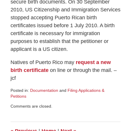
secure birth documents. On 30 September
2010, US Citizenship and Immigration Services
stopped accepting Puerto Rican birth
certificates issued before 1 July 2010. A birth
certificate is necessary for immigration
purposes to establish that the petitioner or
applicant is a US citizen.
Natives of Puerto Rico may
request a new
birth certificate
on line or through the mail. –
jcf
Posted in:
Documentation
and
Filing Applications &
Petitions
Updated:
Comments are closed.
October
21,
2010
11:06
«
Previous
|
Home
|
Next
»