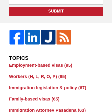
SUBMIT
TOPICS
Employment-based visas
(95)
Workers (H, L, R, O, P)
(85)
Immigration legislation & policy
(67)
Family-based visas
(65)
Immigration Attorney Pasadena
(63)