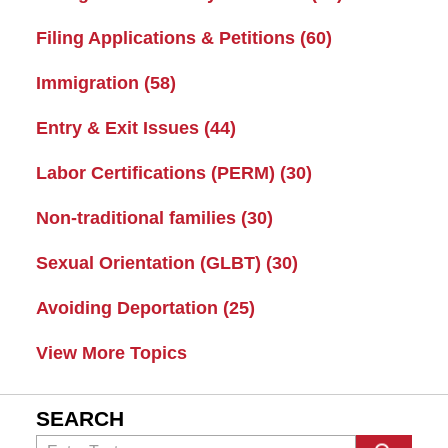
Filing Applications & Petitions
(60)
Immigration
(58)
Entry & Exit Issues
(44)
Labor Certifications (PERM)
(30)
Non-traditional families
(30)
Sexual Orientation (GLBT)
(30)
Avoiding Deportation
(25)
View More Topics
SEARCH
Search