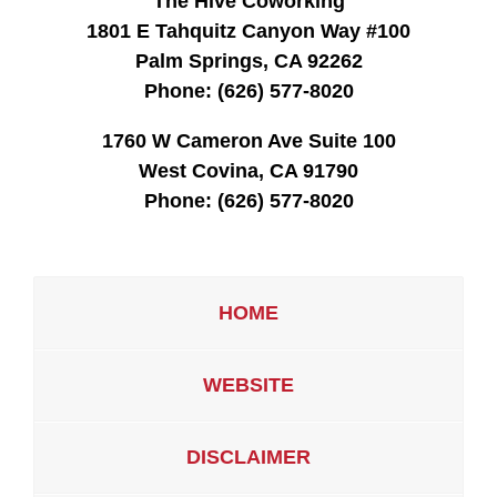
The Hive Coworking
1801 E Tahquitz Canyon Way #100
Palm Springs, CA 92262
Phone:
(626) 577-8020
1760 W Cameron Ave Suite 100
West Covina, CA 91790
Phone:
(626) 577-8020
HOME
WEBSITE
DISCLAIMER