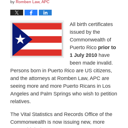
by
Romben Law, APC
All birth certificates
issued by the
Commonwealth of
Puerto Rico
prior to
1 July 2010
have
been made invalid.
Persons born in Puerto Rico are US citizens,
and the attorneys at Romben Law, APC are
seeing more and more Puerto Ricans in Los
Angeles and Palm Springs who wish to petition
relatives.
The Vital Statistics and Records Office of the
Commonwealth is now issuing new, more