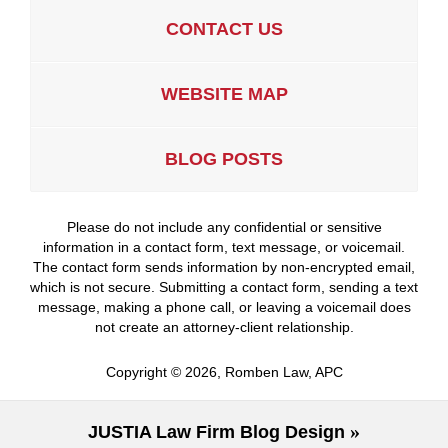
CONTACT US
WEBSITE MAP
BLOG POSTS
Please do not include any confidential or sensitive
information in a contact form, text message, or voicemail.
The contact form sends information by non-encrypted email,
which is not secure. Submitting a contact form, sending a text
message, making a phone call, or leaving a voicemail does
not create an attorney-client relationship.
Copyright ©
2026
,
Romben Law, APC
JUSTIA
Law Firm Blog Design