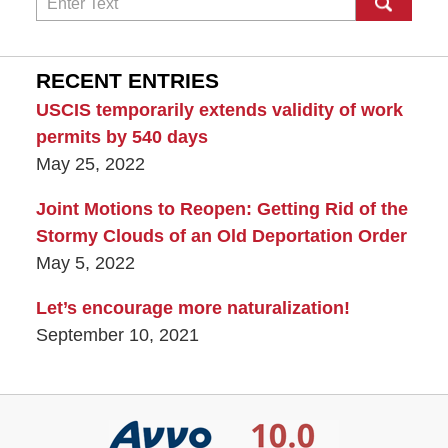
RECENT ENTRIES
USCIS temporarily extends validity of work
permits by 540 days
May 25, 2022
Joint Motions to Reopen: Getting Rid of the
Stormy Clouds of an Old Deportation Order
May 5, 2022
Let’s encourage more naturalization!
September 10, 2021