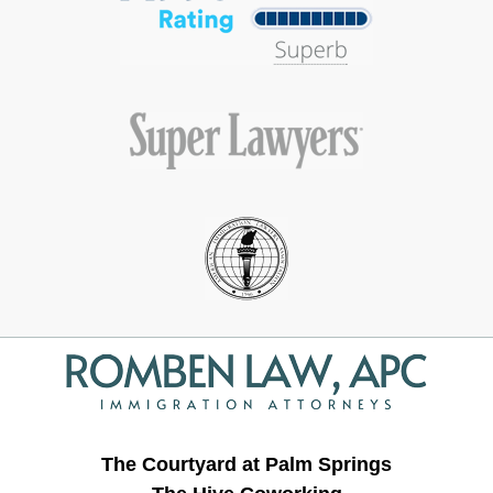
Contact
Information
The Courtyard at Palm Springs