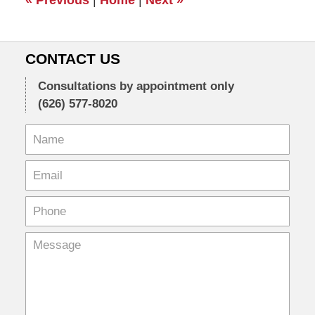
am
CONTACT US
Consultations by appointment only
(626) 577-8020