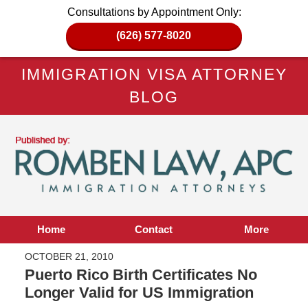
Consultations by Appointment Only:
(626) 577-8020
IMMIGRATION VISA ATTORNEY
BLOG
Home
Contact
More
OCTOBER 21, 2010
Puerto Rico Birth Certificates No
Longer Valid for US Immigration