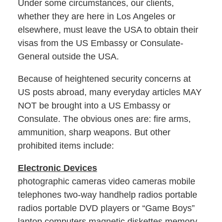
Under some circumstances, our clients,
whether they are here in Los Angeles or
elsewhere, must leave the USA to obtain their
visas from the US Embassy or Consulate-
General outside the USA.
Because of heightened security concerns at
US posts abroad, many everyday articles MAY
NOT be brought into a US Embassy or
Consulate. The obvious ones are: fire arms,
ammunition, sharp weapons. But other
prohibited items include:
Electronic Devices
photographic cameras video cameras mobile
telephones two-way handhelp radios portable
radios portable DVD players or “Game Boys”
laptop computers magnetic diskettes memory