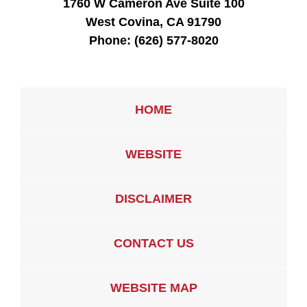
1760 W Cameron Ave Suite 100
West Covina, CA 91790
Phone:
(626) 577-8020
HOME
WEBSITE
DISCLAIMER
CONTACT US
WEBSITE MAP