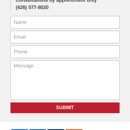
Consultations by appointment only
(626) 577-8020
SUBMIT