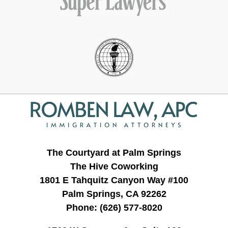
Contact
Information
The Courtyard at Palm Springs
The Hive Coworking
1801 E Tahquitz Canyon Way #100
Palm Springs, CA 92262
Phone:
(626) 577-8020