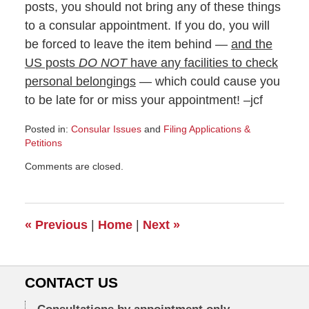
posts, you should not bring any of these things
to a consular appointment. If you do, you will
be forced to leave the item behind —
and the
US posts
DO NOT
have any facilities to check
personal belongings
— which could cause you
to be late for or miss your appointment! –jcf
Posted in:
Consular Issues
and
Filing Applications &
Petitions
Updated:
Comments are closed.
February
3,
2011
6:00
«
Previous
|
Home
|
Next
»
am
CONTACT US