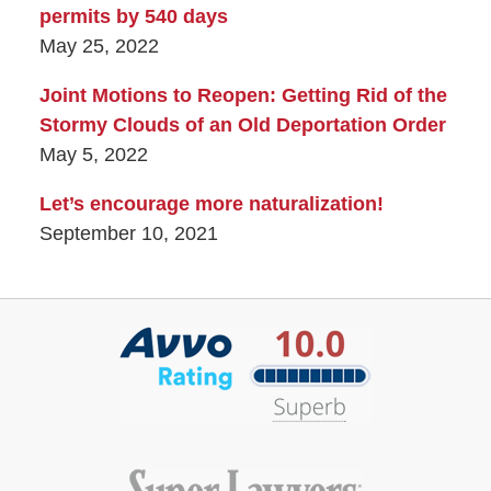
permits by 540 days
May 25, 2022
Joint Motions to Reopen: Getting Rid of the
Stormy Clouds of an Old Deportation Order
May 5, 2022
Let’s encourage more naturalization!
September 10, 2021