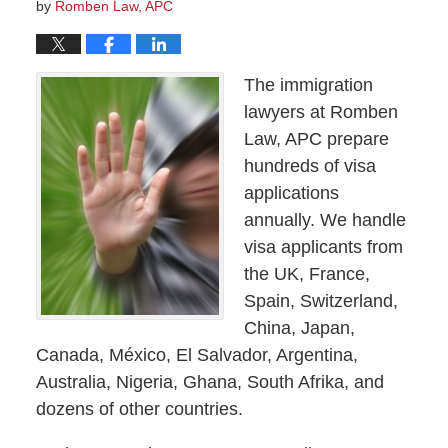
by
Romben Law, APC
The immigration
lawyers at Romben
Law, APC prepare
hundreds of visa
applications
annually. We handle
visa applicants from
the UK, France,
Spain, Switzerland,
China, Japan,
Canada, México, El Salvador, Argentina,
Australia, Nigeria, Ghana, South Afrika, and
dozens of other countries.