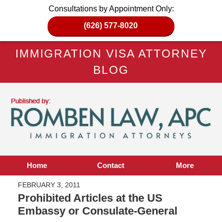
Consultations by Appointment Only:
(626) 577-8020
IMMIGRATION VISA ATTORNEY
BLOG
Home
Contact
More
FEBRUARY 3, 2011
Prohibited Articles at the US
Embassy or Consulate-General