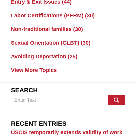
Entry & Exit Issues
(44)
Labor Certifications (PERM)
(30)
Non-traditional families
(30)
Sexual Orientation (GLBT)
(30)
Avoiding Deportation
(25)
View More Topics
SEARCH
Search
RECENT ENTRIES
USCIS temporarily extends validity of work