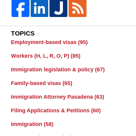
TOPICS
Employment-based visas
(95)
Workers (H, L, R, O, P)
(85)
Immigration legislation & policy
(67)
Family-based visas
(65)
Immigration Attorney Pasadena
(63)
Filing Applications & Petitions
(60)
Immigration
(58)