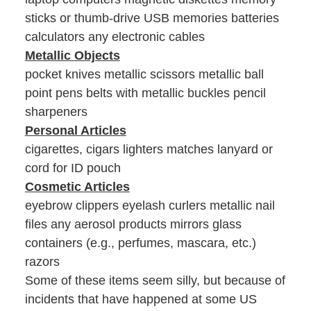
sticks or thumb-drive USB memories batteries
calculators any electronic cables
Metallic Objects
pocket knives metallic scissors metallic ball
point pens belts with metallic buckles pencil
sharpeners
Personal Articles
cigarettes, cigars lighters matches lanyard or
cord for ID pouch
Cosmetic Articles
eyebrow clippers eyelash curlers metallic nail
files any aerosol products mirrors glass
containers (e.g., perfumes, mascara, etc.)
razors
Some of these items seem silly, but because of
incidents that have happened at some US