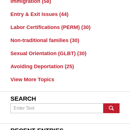
Immigration
(58)
Entry & Exit Issues
(44)
Labor Certifications (PERM)
(30)
Non-traditional families
(30)
Sexual Orientation (GLBT)
(30)
Avoiding Deportation
(25)
View More Topics
SEARCH
Search