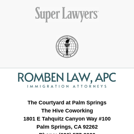
Contact
Information
The Courtyard at Palm Springs
The Hive Coworking
1801 E Tahquitz Canyon Way #100
Palm Springs, CA 92262