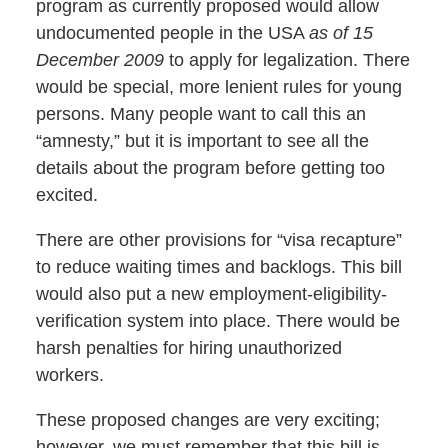
program as currently proposed would allow
undocumented people in the USA
as of 15
December 2009
to apply for legalization. There
would be special, more lenient rules for young
persons. Many people want to call this an
“amnesty,” but it is important to see all the
details about the program before getting too
excited.
There are other provisions for “visa recapture”
to reduce waiting times and backlogs. This bill
would also put a new employment-eligibility-
verification system into place. There would be
harsh penalties for hiring unauthorized
workers.
These proposed changes are very exciting;
however, we must remember that this bill is