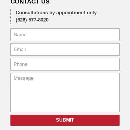
CONTACT US
Consultations by appointment only
(626) 577-8020
SUBMIT