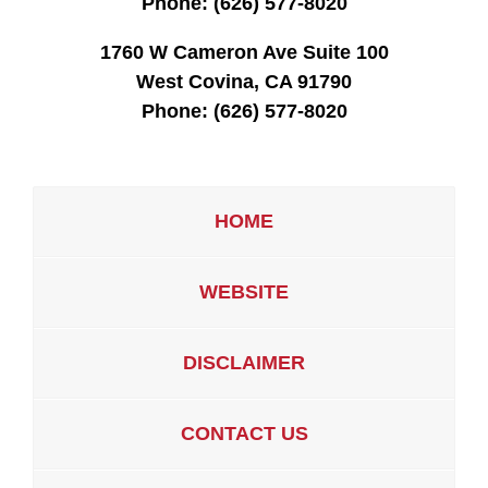
Phone:
(626) 577-8020
1760 W Cameron Ave Suite 100
West Covina, CA 91790
Phone:
(626) 577-8020
HOME
WEBSITE
DISCLAIMER
CONTACT US