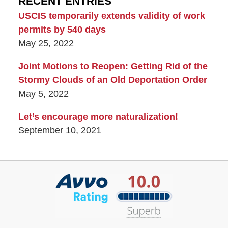
RECENT ENTRIES
USCIS temporarily extends validity of work
permits by 540 days
May 25, 2022
Joint Motions to Reopen: Getting Rid of the
Stormy Clouds of an Old Deportation Order
May 5, 2022
Let’s encourage more naturalization!
September 10, 2021