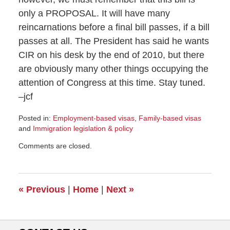
only a PROPOSAL. It will have many
reincarnations before a final bill passes, if a bill
passes at all. The President has said he wants
CIR on his desk by the end of 2010, but there
are obviously many other things occupying the
attention of Congress at this time. Stay tuned.
–jcf
Posted in:
Employment-based visas
,
Family-based visas
and
Immigration legislation & policy
Updated:
Comments are closed.
February
11,
2010
3:12
«
Previous
|
Home
|
Next
»
pm