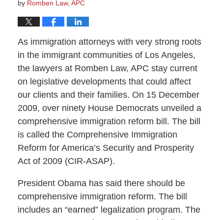
by
Romben Law, APC
As immigration attorneys with very strong roots
in the immigrant communities of Los Angeles,
the lawyers at Romben Law, APC stay current
on legislative developments that could affect
our clients and their families. On 15 December
2009, over ninety House Democrats unveiled a
comprehensive immigration reform bill. The bill
is called the Comprehensive Immigration
Reform for America’s Security and Prosperity
Act of 2009 (CIR-ASAP).
President Obama has said there should be
comprehensive immigration reform. The bill
includes an “earned” legalization program. The