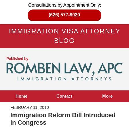
Consultations by Appointment Only:
(626) 577-8020
IMMIGRATION VISA ATTORNEY
BLOG
Home
Contact
More
FEBRUARY 11, 2010
Immigration Reform Bill Introduced
in Congress