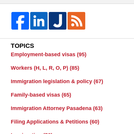
TOPICS
Employment-based visas
(95)
Workers (H, L, R, O, P)
(85)
Immigration legislation & policy
(67)
Family-based visas
(65)
Immigration Attorney Pasadena
(63)
Filing Applications & Petitions
(60)