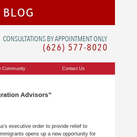
Navigatio
e Community
Contact
Us
ration Advisors”
’s executive order to provide relief to
mmigrants opens up a new opportunity for