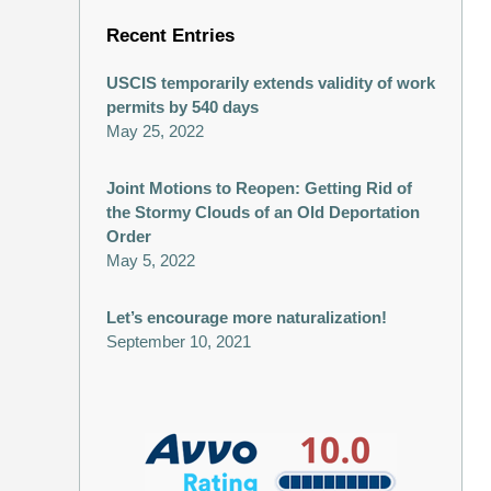
Recent Entries
USCIS temporarily extends validity of work
permits by 540 days
May 25, 2022
Joint Motions to Reopen: Getting Rid of
the Stormy Clouds of an Old Deportation
Order
May 5, 2022
Let’s encourage more naturalization!
September 10, 2021