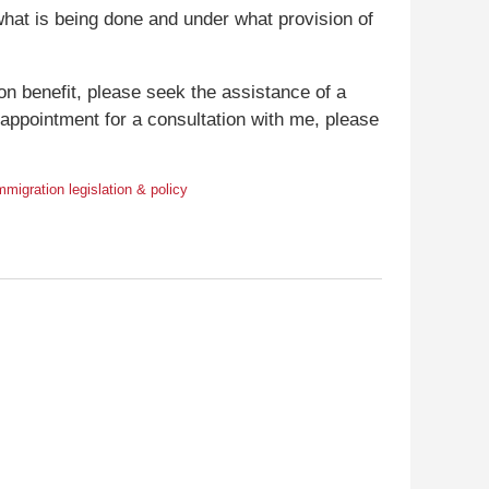
what is being done and under what provision of
ion benefit, please seek the assistance of a
n appointment for a consultation with me, please
mmigration legislation & policy