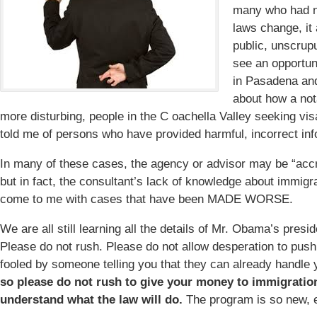
many who had n
laws change, it
public, unscrup
see an opportun
in Pasadena and
about how a not
more disturbing, people in the C oachella Valley seeking vi
told me of persons who have provided harmful, incorrect inf
In many of these cases, the agency or advisor may be “accr
but in fact, the consultant’s lack of knowledge about immigr
come to me with cases that have been MADE WORSE.
We are all still learning all the details of Mr. Obama’s presi
Please do not rush. Please do not allow desperation to push
fooled by someone telling you that they can already handle 
so please do not rush to give your money to immigratio
understand what the law will do.
The program is so new, e