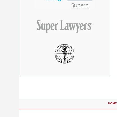
Contact
Information
HOME