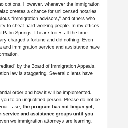
o options. However, whenever the immigration
 also creates a chance for unlicensed notaries
ulous “immigration advisors,” and others who
ity to cheat hard-working people. In my offices
 Palm Springs, I hear stories all the time
ary charged a fortune and did nothing. Even
sa and immigration service and assistance have
ormation.
edited” by the Board of Immigration Appeals,
ation law is staggering. Several clients have
dential order and how it will be implemented.
 you to an unqualified person. Please do not be
your case;
the program has not begun yet,
n service and assistance groups until you
ven we immigration attorneys are learning.