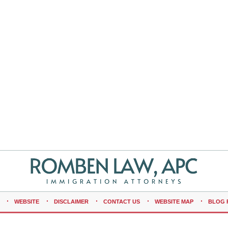
WEBSITE
DISCLAIMER
CONTACT US
WEBSITE MAP
BLOG 