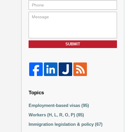
SUBMIT
Topics
Employment-based visas
(95)
Workers (H, L, R, O, P)
(85)
Immigration legislation & policy
(67)