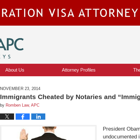
IMMIGRATION VISA ATTORNEY BLOG
About Us
Attorney Profiles
Th
NOVEMBER 23, 2014
Immigrants Cheated by Notaries and “Immig
by
Romben Law, APC
President Obama
undocumented i