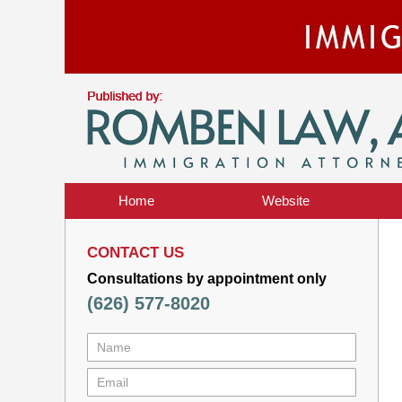
Home
Website
CONTACT US
Consultations by appointment only
(626) 577-8020