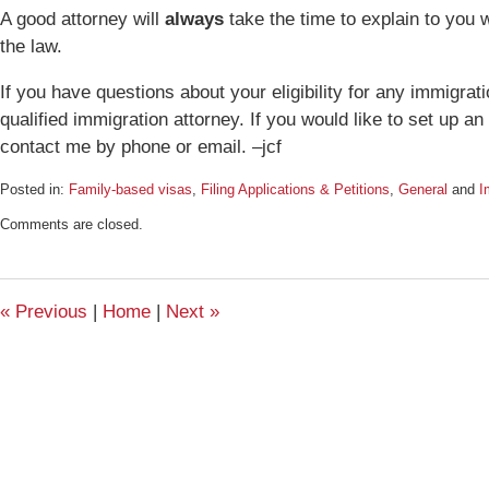
A good attorney will
always
take the time to explain to you 
the law.
If you have questions about your eligibility for any immigrat
qualified immigration attorney. If you would like to set up a
contact me by phone or email. –jcf
Posted in:
Family-based visas
,
Filing Applications & Petitions
,
General
and
I
Updated:
Comments are closed.
December
18,
2015
4:23
«
Previous
|
Home
|
Next
»
pm