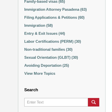
Family-based visas
(65)
Immigration Attorney Pasadena
(63)
Filing Applications & Petitions
(60)
Immigration
(58)
Entry & Exit Issues
(44)
Labor Certifications (PERM)
(30)
Non-traditional families
(30)
Sexual Orientation (GLBT)
(30)
Avoiding Deportation
(25)
View More Topics
Search
Search