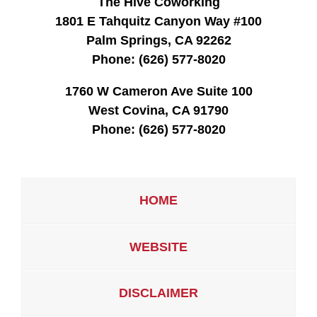
The Hive Coworking
1801 E Tahquitz Canyon Way #100
Palm Springs, CA 92262
Phone:
(626) 577-8020
1760 W Cameron Ave Suite 100
West Covina, CA 91790
Phone:
(626) 577-8020
HOME
WEBSITE
DISCLAIMER