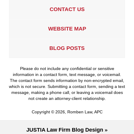
CONTACT US
WEBSITE MAP
BLOG POSTS
Please do not include any confidential or sensitive
information in a contact form, text message, or voicemail.
The contact form sends information by non-encrypted email,
which is not secure. Submitting a contact form, sending a text
message, making a phone call, or leaving a voicemail does
not create an attorney-client relationship.
Copyright ©
2026
,
Romben Law, APC
JUSTIA
Law Firm Blog Design