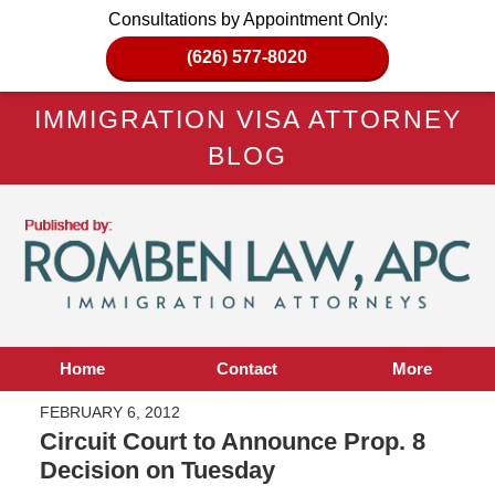
Consultations by Appointment Only:
(626) 577-8020
IMMIGRATION VISA ATTORNEY
BLOG
Home
Contact
More
FEBRUARY 6, 2012
Circuit Court to Announce Prop. 8
Decision on Tuesday