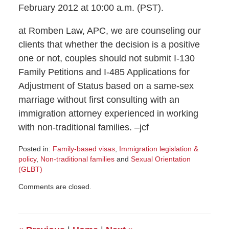
February 2012 at 10:00 a.m. (PST).
at Romben Law, APC, we are counseling our
clients that whether the decision is a positive
one or not, couples should not submit I-130
Family Petitions and I-485 Applications for
Adjustment of Status based on a same-sex
marriage without first consulting with an
immigration attorney experienced in working
with non-traditional families. –jcf
Posted in:
Family-based visas
,
Immigration legislation &
policy
,
Non-traditional families
and
Sexual Orientation
(GLBT)
Updated:
Comments are closed.
February
6,
2012
1:56