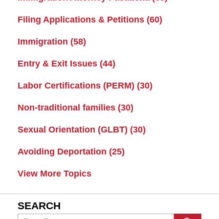
Filing Applications & Petitions
(60)
Immigration
(58)
Entry & Exit Issues
(44)
Labor Certifications (PERM)
(30)
Non-traditional families
(30)
Sexual Orientation (GLBT)
(30)
Avoiding Deportation
(25)
View More Topics
SEARCH