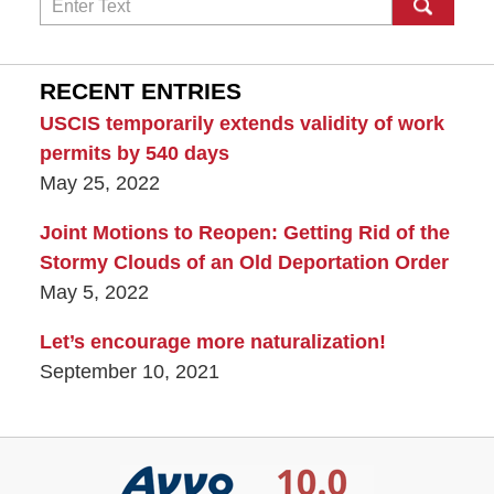
Search
RECENT ENTRIES
USCIS temporarily extends validity of work
permits by 540 days
May 25, 2022
Joint Motions to Reopen: Getting Rid of the
Stormy Clouds of an Old Deportation Order
May 5, 2022
Let’s encourage more naturalization!
September 10, 2021