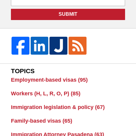
SUBMIT
TOPICS
Employment-based visas
(95)
Workers (H, L, R, O, P)
(85)
Immigration legislation & policy
(67)
Family-based visas
(65)
Immigration Attorney Pasadena
(63)