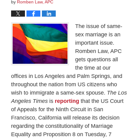
by
Romben Law, APC
The issue of same-
sex marriage is an
important issue.
Romben Law, APC
gets questions all
the time at our
offices in Los Angeles and Palm Springs, and
throughout the nation from US citizens who
wish to immigrate a same-sex spouse.
The Los
Angeles Times
is
reporting
that the US Court
of Appeals for the Ninth Circuit in San
Francisco, California will release its decision
regarding the constitutionality of Marriage
Equality and Proposition 8 on Tuesday, 7