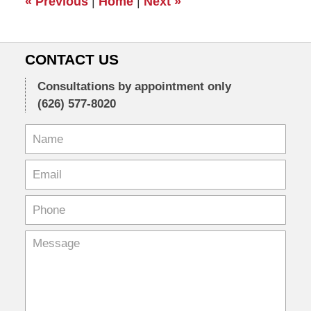
«
Previous
|
Home
|
Next
»
pm
CONTACT US
Consultations by appointment only
(626) 577-8020