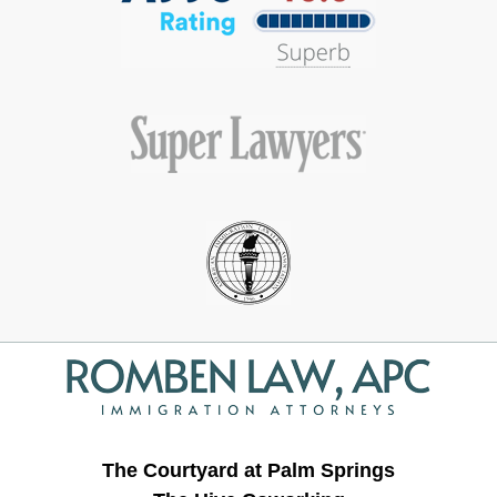
Contact
Information
The Courtyard at Palm Springs