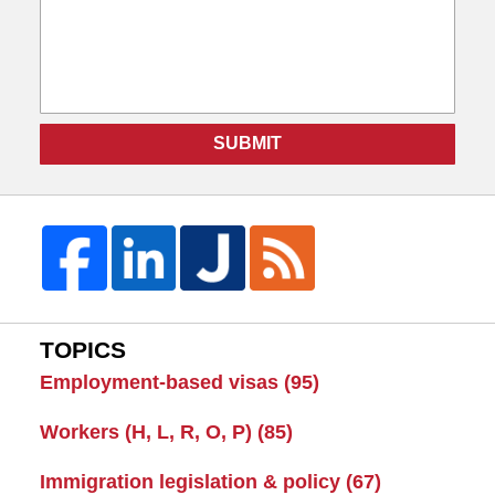
SUBMIT
TOPICS
Employment-based visas
(95)
Workers (H, L, R, O, P)
(85)
Immigration legislation & policy
(67)