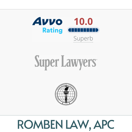
Contact
Information