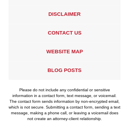
DISCLAIMER
CONTACT US
WEBSITE MAP
BLOG POSTS
Please do not include any confidential or sensitive
information in a contact form, text message, or voicemail.
The contact form sends information by non-encrypted email,
which is not secure. Submitting a contact form, sending a text
message, making a phone call, or leaving a voicemail does
not create an attorney-client relationship.