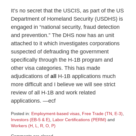
It’s no secret that the USCIS, as part of the US
Department of Homeland Security (USDHS) is
engaged in “national security, fraud detection
and prevention.” The DHS now has an unit
attached to it which investigates corporations
suspected of defrauding the government
specifically through the H-1B program and
other visa categories. This has made
adjudications of
all
H-1B applications much
more difficult and I believe we will see strict
review of all H-1B and work related
applications. —ecf
Posted in:
Employment-based visas
,
Free Trade (TN, E-3)
,
Investors (EB-5 & E)
,
Labor Certifications (PERM)
and
Workers (H, L, R, O, P)
Updated: