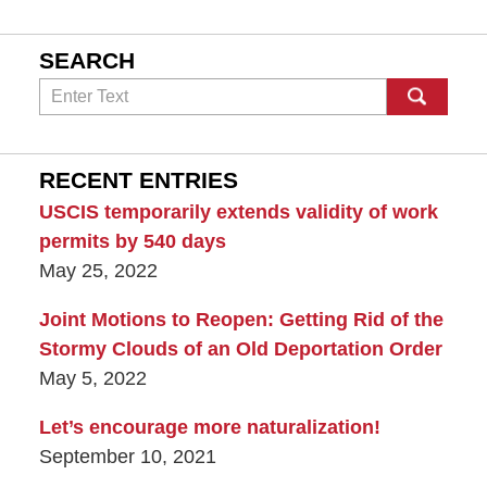
SEARCH
Search
RECENT ENTRIES
USCIS temporarily extends validity of work
permits by 540 days
May 25, 2022
Joint Motions to Reopen: Getting Rid of the
Stormy Clouds of an Old Deportation Order
May 5, 2022
Let’s encourage more naturalization!
September 10, 2021