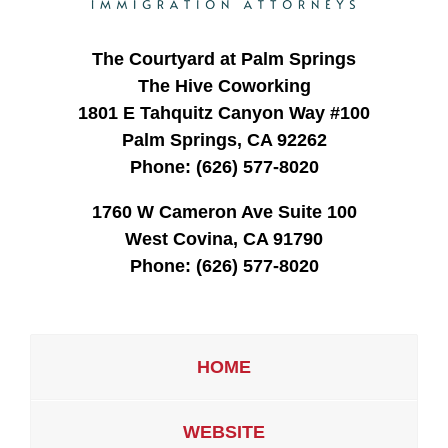
The Courtyard at Palm Springs
The Hive Coworking
1801 E Tahquitz Canyon Way #100
Palm Springs, CA 92262
Phone:
(626) 577-8020
1760 W Cameron Ave Suite 100
West Covina, CA 91790
Phone:
(626) 577-8020
HOME
WEBSITE