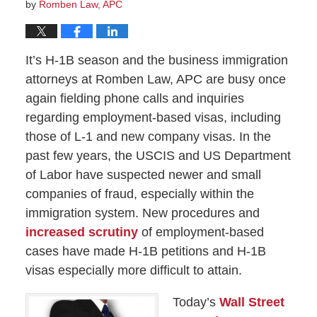
by
Romben Law, APC
It’s H-1B season and the business immigration
attorneys at Romben Law, APC are busy once
again fielding phone calls and inquiries
regarding employment-based visas, including
those of L-1 and new company visas. In the
past few years, the USCIS and US Department
of Labor have suspected newer and small
companies of fraud, especially within the
immigration system. New procedures and
increased scrutiny
of employment-based
cases have made H-1B petitions and H-1B
visas especially more difficult to attain.
Today’s
Wall Street