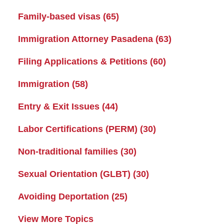
Family-based visas
(65)
Immigration Attorney Pasadena
(63)
Filing Applications & Petitions
(60)
Immigration
(58)
Entry & Exit Issues
(44)
Labor Certifications (PERM)
(30)
Non-traditional families
(30)
Sexual Orientation (GLBT)
(30)
Avoiding Deportation
(25)
View More Topics