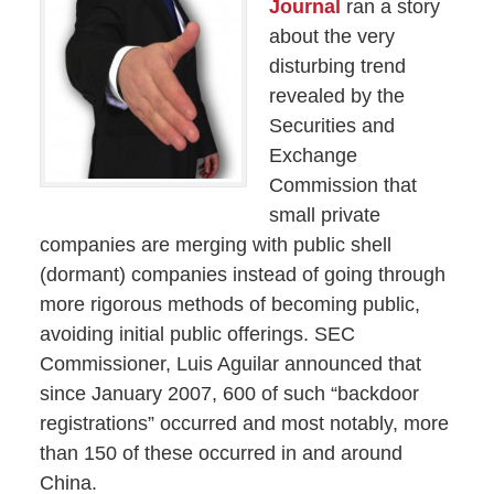
Journal
ran a story
about the very
disturbing trend
revealed by the
Securities and
Exchange
Commission that
small private
companies are merging with public shell
(dormant) companies instead of going through
more rigorous methods of becoming public,
avoiding initial public offerings. SEC
Commissioner, Luis Aguilar announced that
since January 2007, 600 of such “backdoor
registrations” occurred and most notably, more
than 150 of these occurred in and around
China.