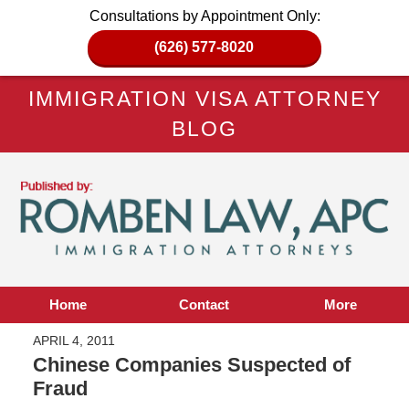
Consultations by Appointment Only:
(626) 577-8020
IMMIGRATION VISA ATTORNEY
BLOG
Home
Contact
More
APRIL 4, 2011
Chinese Companies Suspected of
Fraud