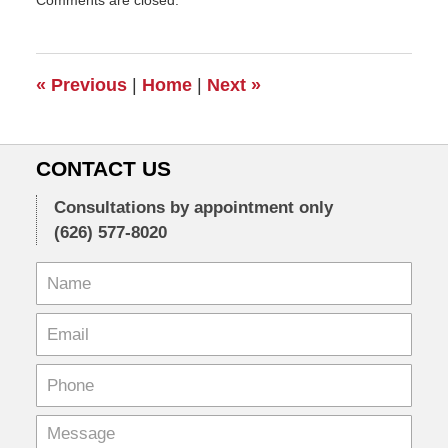
Comments are closed.
April
4,
2011
7:47
«
Previous
|
Home
|
Next
»
pm
CONTACT US
Consultations by appointment only
(626) 577-8020