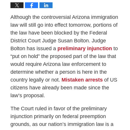
Although the controversial Arizona immigration
law will still go into effect tomorrow, portions of
the law have been blocked by the Federal
District Court Judge Susan Bolton. Judge
Bolton has issued a
preliminary injunction
to
“put on hold” the proposed part of the law that
would require Arizona law enforcement to
determine whether a person is here in the
country legally or not.
Mistaken arrests
of US
citizens have already been made since the
law’s proposal.
The Court ruled in favor of the preliminary
injunction primarily on federal preemption
grounds, as our nation’s immigration law is a