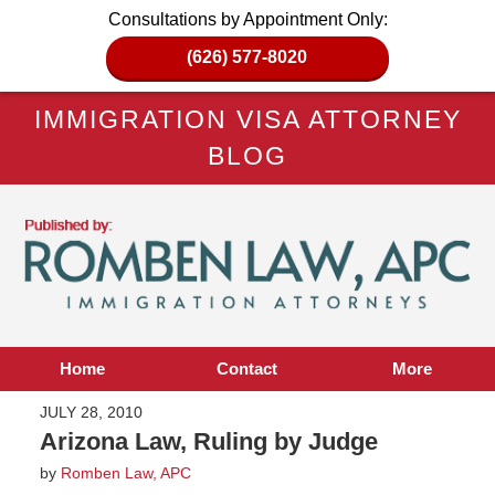
Consultations by Appointment Only:
(626) 577-8020
IMMIGRATION VISA ATTORNEY
BLOG
Home
Contact
More
JULY 28, 2010
Arizona Law, Ruling by Judge
by
Romben Law, APC