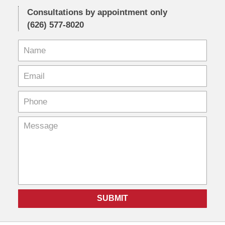
Consultations by appointment only
(626) 577-8020
SUBMIT