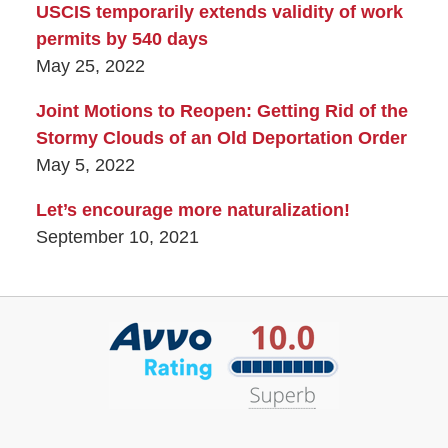
USCIS temporarily extends validity of work
permits by 540 days
May 25, 2022
Joint Motions to Reopen: Getting Rid of the
Stormy Clouds of an Old Deportation Order
May 5, 2022
Let’s encourage more naturalization!
September 10, 2021