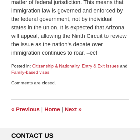
matter of federal jurisdiction. This means that
immigration law is governed and enforced by
the federal government, not by individual
states in the union. It is expected that Arizona
will appeal, allowing the Ninth Circuit to review
the issue as the nation’s debate over
immigration continues to roar. –ecf
Posted in:
Citizenship & Nationality
,
Entry & Exit Issues
and
Family-based visas
Updated:
Comments are closed.
July
28,
2010
11:04
«
Previous
|
Home
|
Next
»
am
CONTACT US