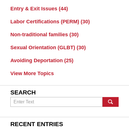
Entry & Exit Issues
(44)
Labor Certifications (PERM)
(30)
Non-traditional families
(30)
Sexual Orientation (GLBT)
(30)
Avoiding Deportation
(25)
View More Topics
SEARCH
Search
RECENT ENTRIES