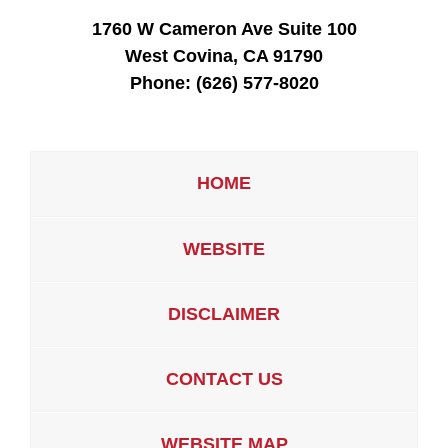
1760 W Cameron Ave Suite 100
West Covina, CA 91790
Phone:
(626) 577-8020
HOME
WEBSITE
DISCLAIMER
CONTACT US
WEBSITE MAP