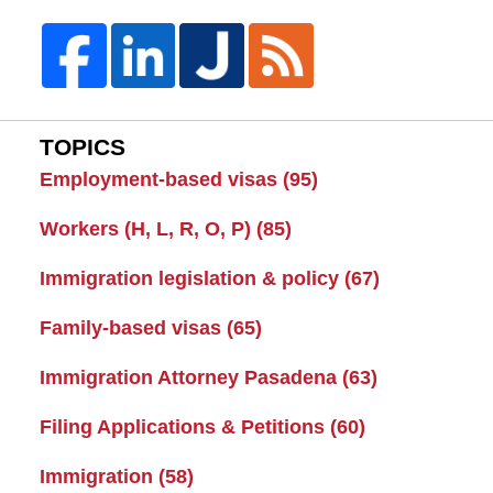
TOPICS
Employment-based visas
(95)
Workers (H, L, R, O, P)
(85)
Immigration legislation & policy
(67)
Family-based visas
(65)
Immigration Attorney Pasadena
(63)
Filing Applications & Petitions
(60)
Immigration
(58)