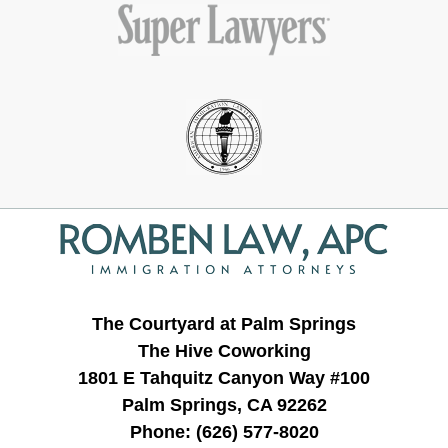
Contact
Information
The Courtyard at Palm Springs
The Hive Coworking
1801 E Tahquitz Canyon Way #100
Palm Springs, CA 92262
Phone:
(626) 577-8020